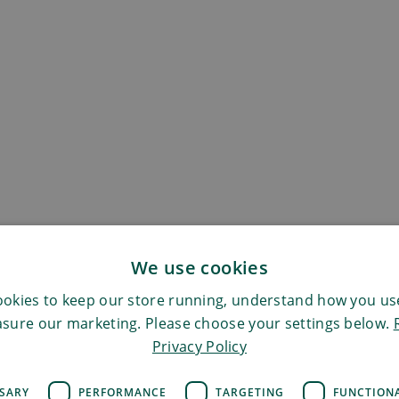
We use cookies
okies to keep our store running, understand how you use
sure our marketing. Please choose your settings below.
Privacy Policy
SSARY
PERFORMANCE
TARGETING
FUNCTION