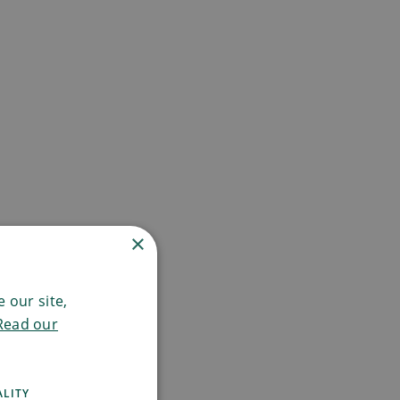
×
 our site,
Read our
ALITY