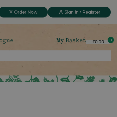
Order Now
Sign In / Register
0
logue
My Basket
£0.00