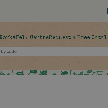
 Works
Help Centre
Request a Free Cata