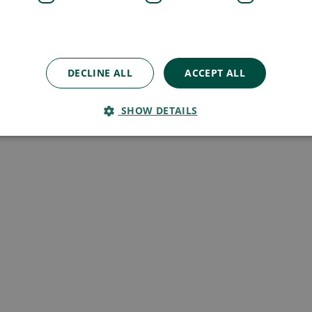
DECLINE ALL
ACCEPT ALL
SHOW DETAILS