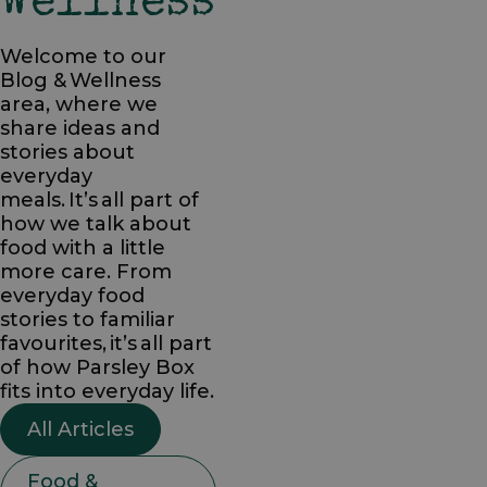
Wellness
Welcome to our
Blog & Wellness
area, where we
share ideas and
stories about
everyday
meals. It’s all part of
how we talk about
food with a little
more care. From
everyday food
stories to familiar
favourites, it’s all part
of how Parsley Box
fits into everyday life.
All Articles
Food &