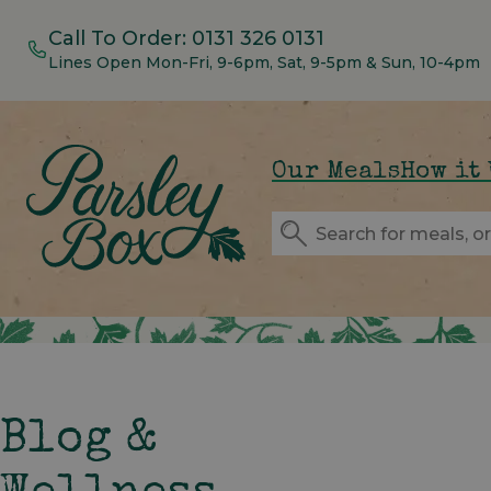
Call To Order:
0131 326 0131
Lines Open Mon-Fri, 9-6pm, Sat, 9-5pm & Sun, 10-4pm
Our Meals
How it
Blog &