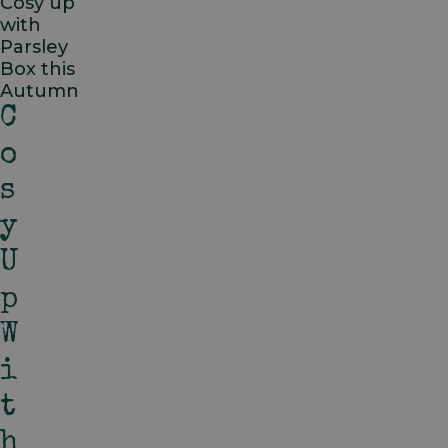
Cosy up
with
Parsley
Box this
Autumn
C
O
S
Y
U
P
W
I
T
H