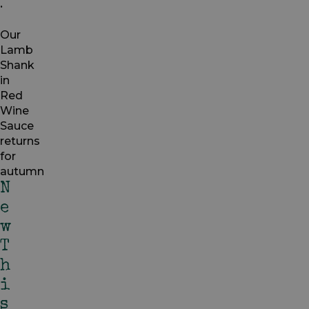
.
Our
Lamb
Shank
in
Red
Wine
Sauce
returns
for
autumn
N
E
W
T
H
I
S