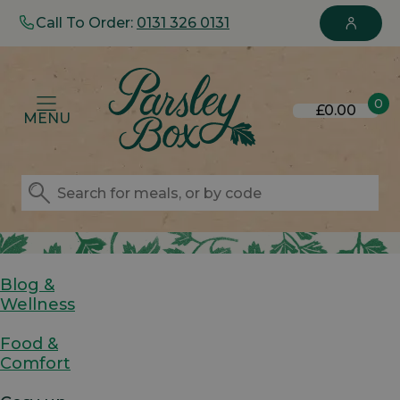
Call To Order:
0131 326 0131
0
£0.00
MENU
Blog &
Wellness
Food &
Comfort