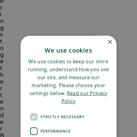
b
r
i
n
g
s
×
t
o
We use cookies
g
We use cookies to keep our store
e
t
running, understand how you use
h
our site, and measure our
e
marketing. Please choose your
r
settings below.
Read our Privacy
t
Policy
e
n
d
STRICTLY NECESSARY
e
r
PERFORMANCE
B