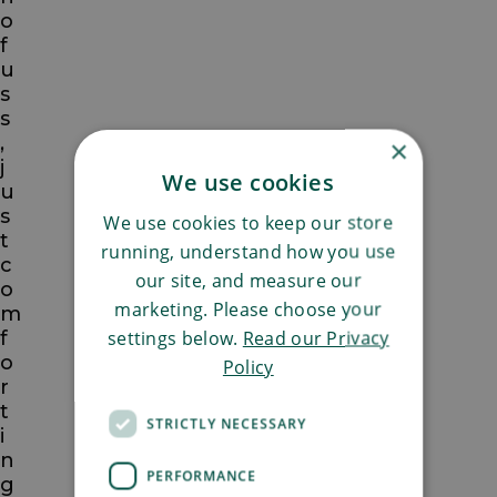
o
f
u
s
s
,
×
j
We use cookies
u
s
We use cookies to keep our store
t
running, understand how you use
c
our site, and measure our
o
marketing. Please choose your
m
settings below.
Read our Privacy
f
o
Policy
r
t
STRICTLY NECESSARY
i
n
PERFORMANCE
g