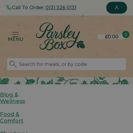
Call To Order:
0131 326 0131
0
£0.00
MENU
Blog &
Wellness
Food &
Comfort