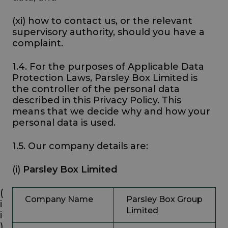
(xi) how to contact us, or the relevant
supervisory authority, should you have a
complaint.
1.4. For the purposes of Applicable Data
Protection Laws, Parsley Box Limited is
the controller of the personal data
described in this Privacy Policy. This
means that we decide why and how your
personal data is used.
1.5. Our company details are:
(i)
Parsley Box Limited
(
Company Name
Parsley Box Group
i
Limited
i
)