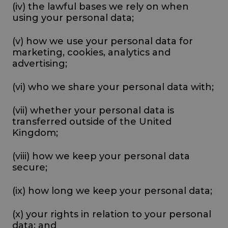
(iv) the lawful bases we rely on when
using your personal data;
(v) how we use your personal data for
marketing, cookies, analytics and
advertising;
(vi) who we share your personal data with;
(vii) whether your personal data is
transferred outside of the United
Kingdom;
(viii) how we keep your personal data
secure;
(ix) how long we keep your personal data;
(x) your rights in relation to your personal
data; and