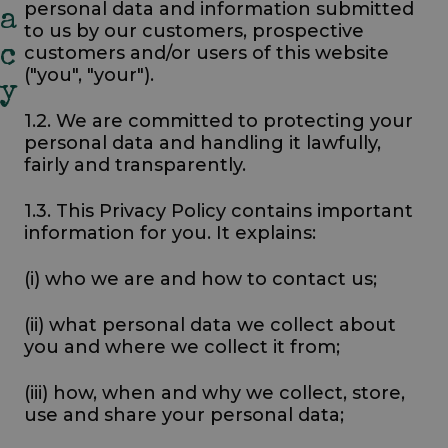
personal data and information submitted
A
to us by our customers, prospective
customers and/or users of this website
C
("you", "your").
Y
1.2. We are committed to protecting your
personal data and handling it lawfully,
fairly and transparently.
1.3. This Privacy Policy contains important
information for you. It explains:
(i) who we are and how to contact us;
(ii) what personal data we collect about
you and where we collect it from;
(iii) how, when and why we collect, store,
use and share your personal data;