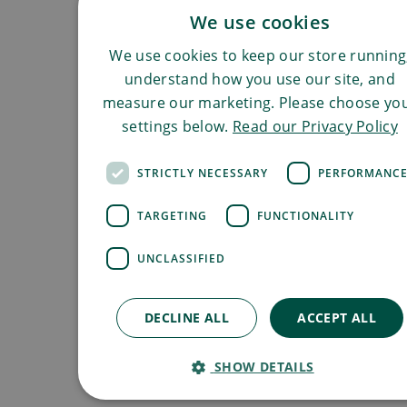
We use cookies
We use cookies to keep our store running
understand how you use our site, and
measure our marketing. Please choose yo
settings below.
Read our Privacy Policy
STRICTLY NECESSARY
PERFORMANC
TARGETING
FUNCTIONALITY
UNCLASSIFIED
DECLINE ALL
ACCEPT ALL
SHOW DETAILS