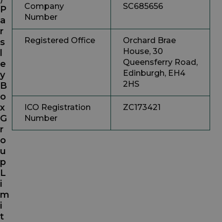
Company
SC685656
P
Number
a
r
Registered Office
Orchard Brae
s
House, 30
l
Queensferry Road,
e
Edinburgh, EH4
y
2HS
B
o
x
ICO Registration
ZC173421
G
Number
r
o
u
p
L
i
m
i
t