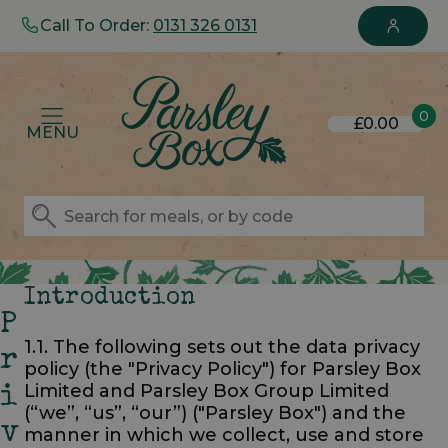
Call To Order:
0131 326 0131
0
£0.00
MENU
Introduction
P
1.1. The following sets out the data privacy
R
policy (the "Privacy Policy") for Parsley Box
Limited and Parsley Box Group Limited
I
(“we”, “us”, “our”) ("Parsley Box") and the
V
manner in which we collect, use and store