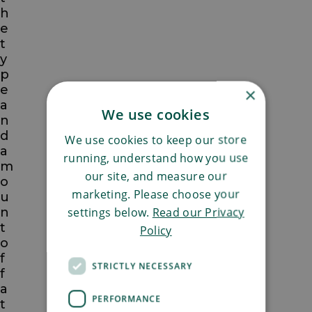
h
e
t
y
p
e
×
a
We use cookies
n
d
We use cookies to keep our store
a
running, understand how you use
m
our site, and measure our
o
marketing. Please choose your
u
settings below.
Read our Privacy
n
t
Policy
o
f
STRICTLY NECESSARY
f
a
PERFORMANCE
t