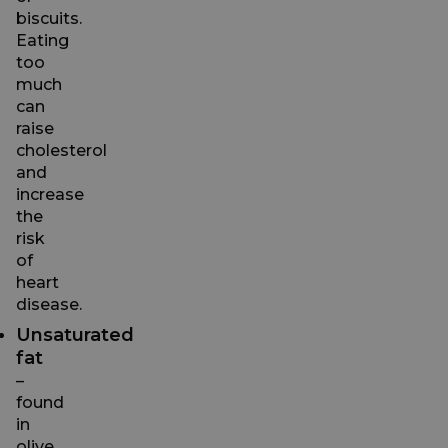
biscuits.
Eating
too
much
can
raise
cholesterol
and
increase
the
risk
of
heart
disease.
Unsaturated
fat
–
found
in
olive