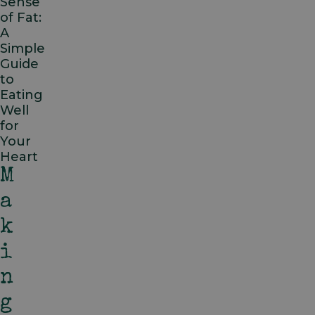
Sense
of Fat:
A
Simple
Guide
to
Eating
Well
for
Your
Heart
M
A
K
I
N
G