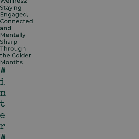
Wellness:
Staying
Engaged,
Connected
and
Mentally
Sharp
Through
the Colder
Months
W
I
N
T
E
R
W