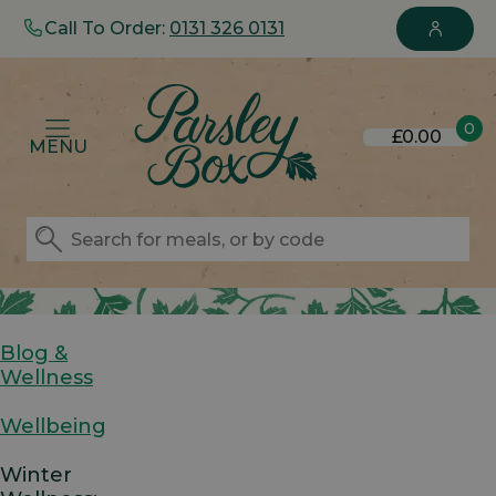
Call To Order:
0131 326 0131
0
£0.00
MENU
Blog &
Wellness
Wellbeing
Winter