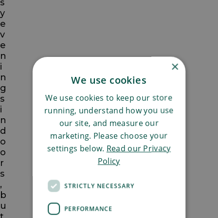
s
y
e
v
e
n
×
i
n
We use cookies
g
We use cookies to keep our store
s
i
running, understand how you use
n
our site, and measure our
d
marketing. Please choose your
o
settings below.
Read our Privacy
o
Policy
r
s
,
STRICTLY NECESSARY
b
u
PERFORMANCE
t