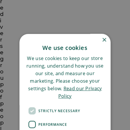
r
e
d
i
v
e
×
r
s
We use cookies
e
We use cookies to keep our store
g
r
running, understand how you use
o
our site, and measure our
u
marketing. Please choose your
p
settings below.
Read our Privacy
o
Policy
f
p
e
STRICTLY NECESSARY
o
p
PERFORMANCE
l