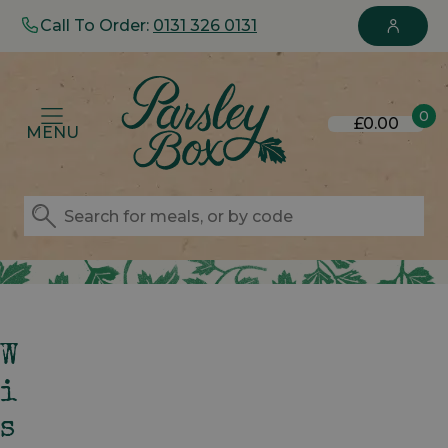
Call To Order:
0131 326 0131
0
£0.00
MENU
W
I
S