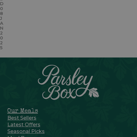
D
0
8
J
A
N
2
0
2
5
Our Meals
Best Sellers
Latest Offers
Seasonal Picks