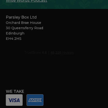
Wise Words Podcast
Parsley Box Ltd
Orchard Brae House
30 Queensferry Road
Edinburgh
EH4 2HS
WE TAKE