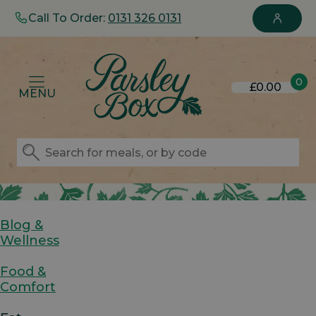
Call To Order:
0131 326 0131
0
£0.00
MENU
Blog &
Wellness
Food &
Comfort