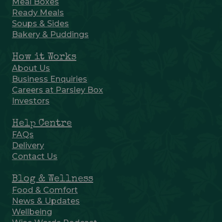
Meal Boxes
Ready Meals
Soups & Sides
Bakery & Puddings
How it Works
About Us
Business Enquiries
Careers at Parsley Box
Investors
Help Centre
FAQs
Delivery
Contact Us
Blog & Wellness
Food & Comfort
News & Updates
Wellbeing