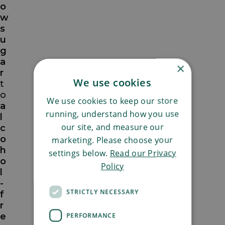
o
w
s
u
g
a
×
r
We use cookies
t
o
We use cookies to keep our store
a
running, understand how you use
l
our site, and measure our
c
o
marketing. Please choose your
h
settings below.
Read our Privacy
o
Policy
l
-
STRICTLY NECESSARY
f
r
e
PERFORMANCE