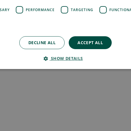
SSARY
PERFORMANCE
TARGETING
FUNCTION
DECLINE ALL
ACCEPT ALL
SHOW DETAILS