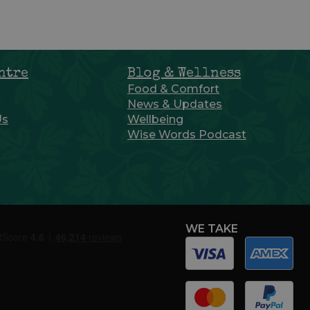
ntre
Blog & Wellness
Food & Comfort
News & Updates
Us
Wellbeing
Wise Words Podcast
WE TAKE