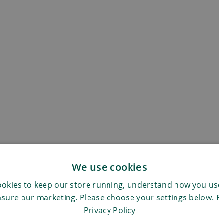
We use cookies
okies to keep our store running, understand how you use
sure our marketing. Please choose your settings below.
Privacy Policy