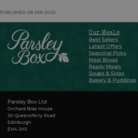
PUBLISHED 08 JAN 2025
Our Meals
Best Sellers
Latest Offers
Seasonal Picks
Meal Boxes
Ready Meals
Soups & Sides
Bakery & Puddings
Parsley Box Ltd
Orchard Brae House
30 Queensferry Road
Edinburgh
EH4 2HS