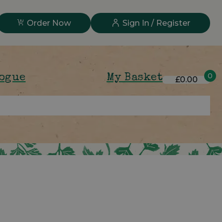
Order Now
Sign In / Register
0
logue
My Basket
£0.00