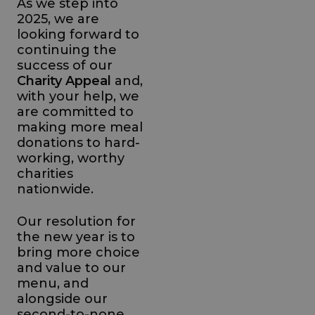
As we step into
2025, we are
looking forward to
continuing the
success of our
Charity Appeal
and,
with your help, we
are committed to
making more meal
donations to hard-
working, worthy
charities
nationwide.
Our resolution for
the new year is to
bring more choice
and value to our
menu, and
alongside our
second-to-none