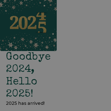
Goodbye
2024,
Hello
2025!
2025 has arrived!