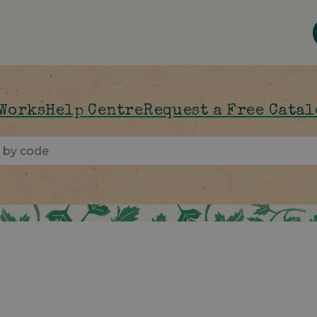
 Works
Help Centre
Request a Free Cata