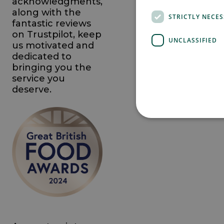
acknowledgments,
along with the
STRICTLY NECE
fantastic reviews
on Trustpilot, keep
UNCLASSIFIED
us motivated and
dedicated to
bringing you the
service you
deserve.