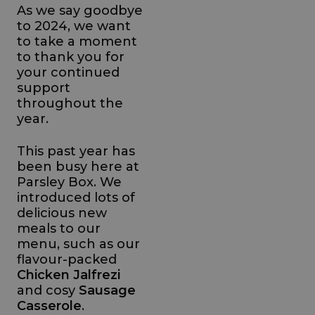
As we say goodbye
to 2024, we want
to take a moment
to thank you for
your continued
support
throughout the
year.
This past year has
been busy here at
Parsley Box. We
introduced lots of
delicious new
meals to our
menu, such as our
flavour-packed
Chicken Jalfrezi
and cosy
Sausage
Casserole
.