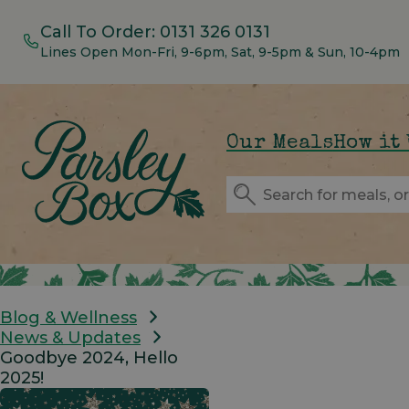
Call To Order:
0131 326 0131
Lines Open Mon-Fri, 9-6pm, Sat, 9-5pm & Sun, 10-4pm
Our Meals
How it
Blog & Wellness
News & Updates
Goodbye 2024, Hello
2025!