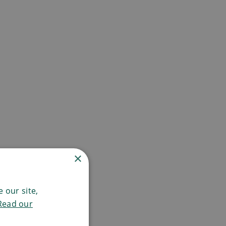
×
 our site,
Read our