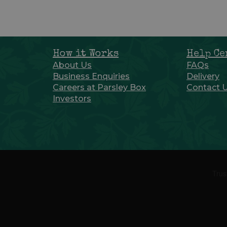
How it Works
Help Ce
About Us
FAQs
Business Enquiries
Delivery
Careers at Parsley Box
Contact 
Investors