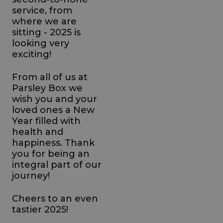
service, from
where we are
sitting - 2025 is
looking very
exciting!
From all of us at
Parsley Box we
wish you and your
loved ones a New
Year filled with
health and
happiness. Thank
you for being an
integral part of our
journey!
Cheers to an even
tastier 2025!