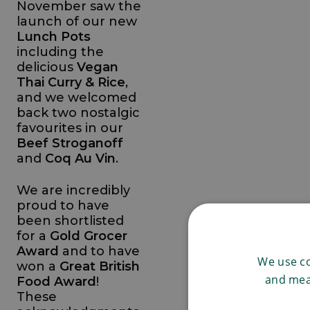
November saw the
launch of our new
Lunch Pots
including the
delicious
Vegan
Thai Curry & Rice
,
and we welcomed
back two nostalgic
favourites in our
Beef Stroganoff
and
Coq Au Vin
.
We are incredibly
proud to have
been shortlisted
for a
Gold Grocer
Award
and to have
We use co
won a
Great British
and mea
Food Award
!
These