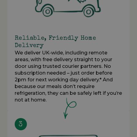
Reliable, Friendly Home
Delivery
We deliver UK-wide, including remote
areas, with free delivery straight to your
door using trusted courier partners. No
subscription needed – just order before
2pm for next working day delivery.* And
because our meals don’t require
refrigeration, they can be safely left if you’re
not at home.
3