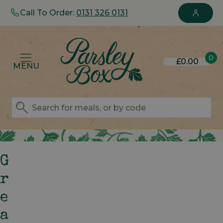
Call To Order:
0131 326 0131
0
£0.00
MENU
G
R
E
A