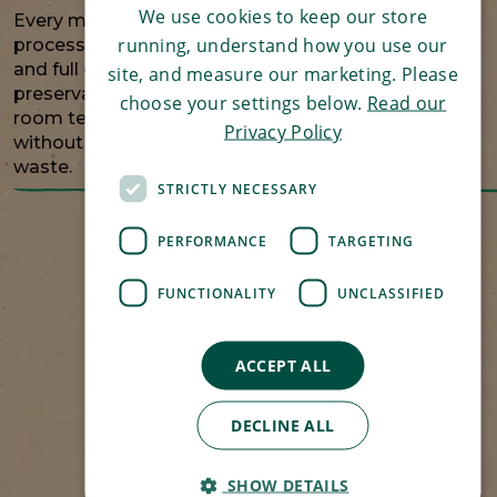
We use cookies to keep our store
Every meal is carefully cooked and sealed using a
running, understand how you use our
process similar to pressure cooking, keeping it safe
and full of flavour without unnecessary
site, and measure our marketing. Please
preservatives. Stored safely in the cupboard at
choose your settings below.
Read our
room temperature, meals are always on hand
Privacy Policy
without taking up freezer space or creating food
waste.
STRICTLY NECESSARY
PERFORMANCE
TARGETING
FUNCTIONALITY
UNCLASSIFIED
ACCEPT ALL
DECLINE ALL
SHOW DETAILS