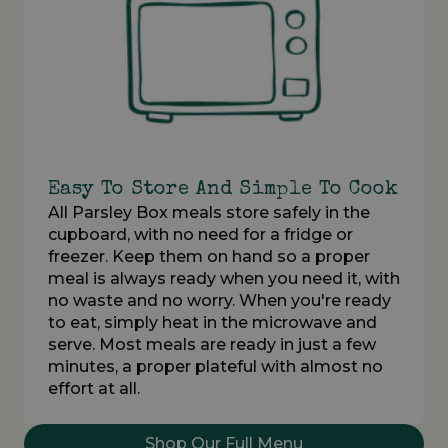
Easy To Store And Simple To Cook
All Parsley Box meals store safely in the
cupboard, with no need for a fridge or
freezer. Keep them on hand so a proper
meal is always ready when you need it, with
no waste and no worry. When you're ready
to eat, simply heat in the microwave and
serve. Most meals are ready in just a few
minutes, a proper plateful with almost no
effort at all.
Shop Our Full Menu