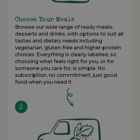
Choose Your Meals
Browse our wide range of ready meals,
desserts and drinks, with options to suit all
tastes and dietary needs including
vegetarian, gluten-free and higher-protein
choices. Everything is clearly labelled, so
choosing what feels right for you, or for
someone you care for, is simple. No
subscription, no commitment, just good
food when you need it.
2