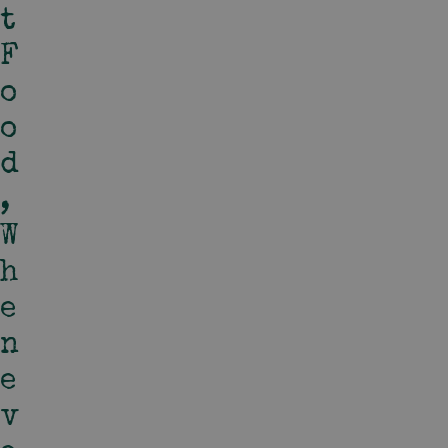
T
F
O
O
D
,
W
H
E
N
E
V