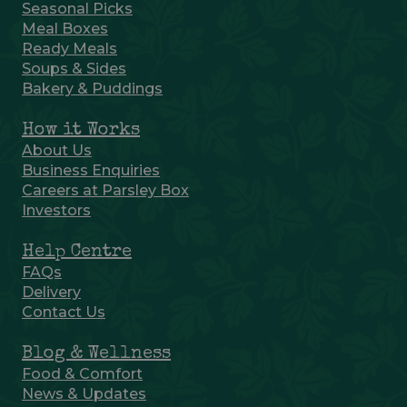
Seasonal Picks
Meal Boxes
Ready Meals
Soups & Sides
Bakery & Puddings
How it Works
About Us
Business Enquiries
Careers at Parsley Box
Investors
Help Centre
FAQs
Delivery
Contact Us
Blog & Wellness
Food & Comfort
News & Updates