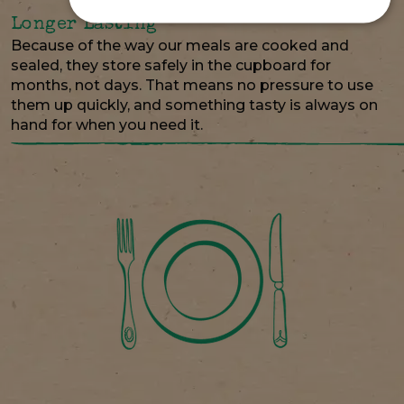
Longer Lasting
Because of the way our meals are cooked and
sealed, they store safely in the cupboard for
months, not days. That means no pressure to use
them up quickly, and something tasty is always on
hand for when you need it.