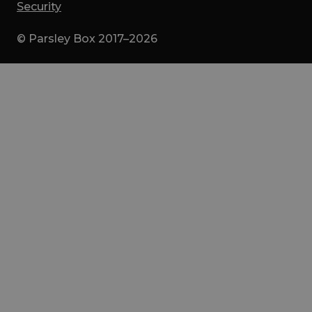
Security
© Parsley Box 2017–2026