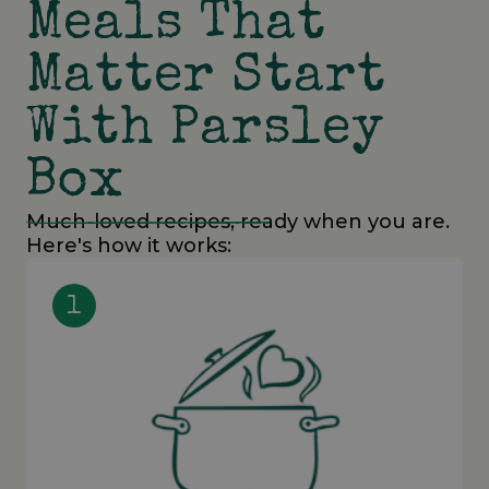
Meals That
Matter Start
With Parsley
Box
Much-loved recipes, ready when you are.
Here's how it works:
1