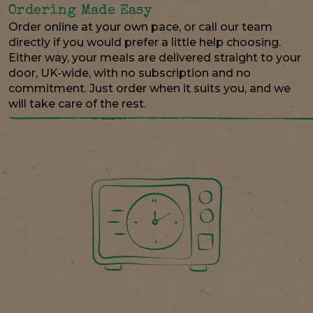
Ordering Made Easy
Order online at your own pace, or call our team
directly if you would prefer a little help choosing.
Either way, your meals are delivered straight to your
door, UK-wide, with no subscription and no
commitment. Just order when it suits you, and we
will take care of the rest.