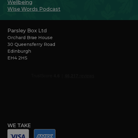
Wellbeing
Wise Words Podcast
Parsley Box Ltd
Orchard Brae House
30 Queensferry Road
Edinburgh
EH4 2HS
WE TAKE