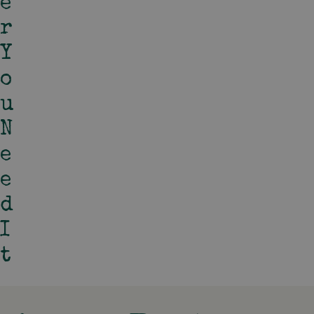
E
R
Y
O
U
N
E
E
D
I
T