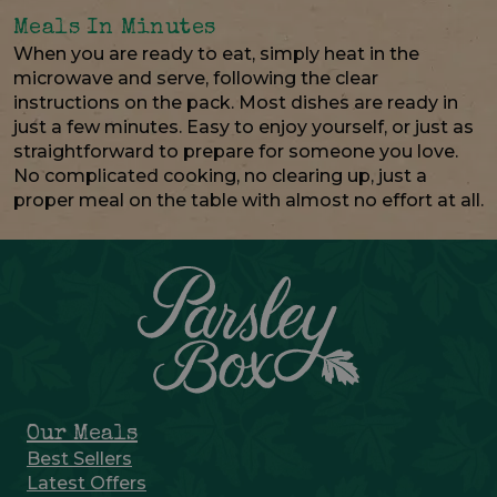
Meals In Minutes
When you are ready to eat, simply heat in the
microwave and serve, following the clear
instructions on the pack. Most dishes are ready in
just a few minutes. Easy to enjoy yourself, or just as
straightforward to prepare for someone you love.
No complicated cooking, no clearing up, just a
proper meal on the table with almost no effort at all.
Our Meals
Best Sellers
Latest Offers