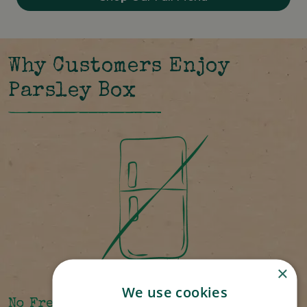
Why Customers Enjoy
Parsley Box
×
We use cookies
No Freezer Required