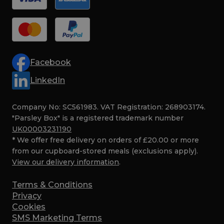
Facebook
LinkedIn
Company No: SC561983. VAT Registration: 268903174.
"Parsley Box" is a registered trademark number
UK00003231190
* We offer free delivery on orders of £20.00 or more
from our cupboard-stored meals (exclusions apply).
View our delivery information
.
Terms & Conditions
Privacy
Cookies
SMS Marketing Terms