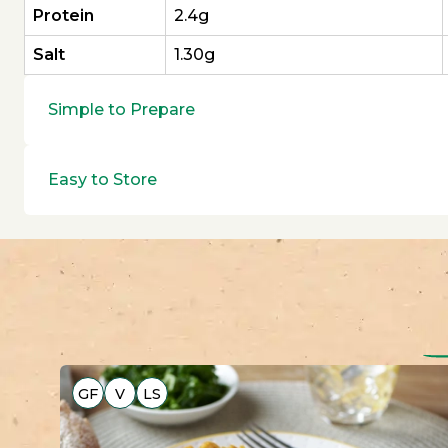
Protein
2.4g
Salt
1.30g
Simple to Prepare
Easy to Store
GF
V
LS