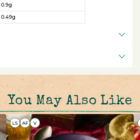
0.9g
0.49g
You May Also Like
LS
AF
V