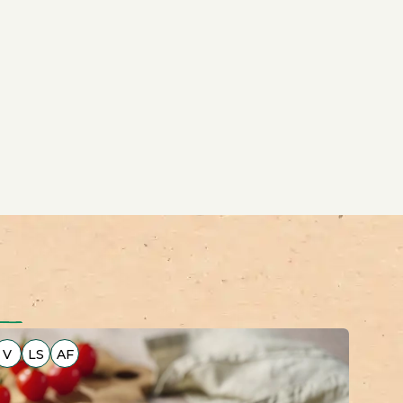
V
LS
AF