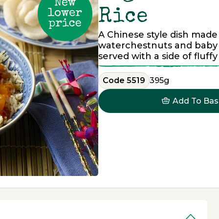
Rice
A Chinese style dish made
waterchestnuts and baby 
served with a side of fluffy
Code 5519
395g
Add To Bas