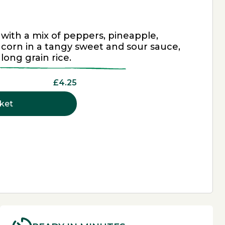
 with a mix of peppers, pineapple,
corn in a tangy sweet and sour sauce,
 long grain rice.
£4.25
ket