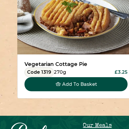
Vegetarian Cottage Pie
Code 1319
270g
£3.25
Add To Basket
Our Meals