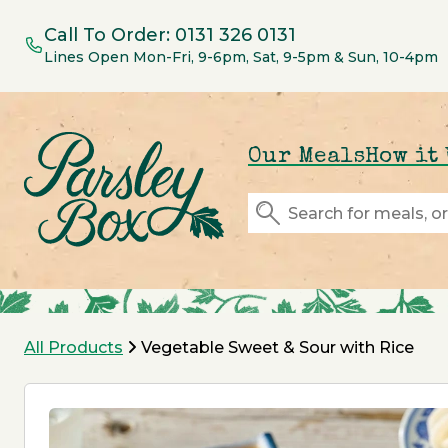
Call To Order:
0131 326 0131
Lines Open Mon-Fri, 9-6pm, Sat, 9-5pm & Sun, 10-4pm
Our Meals
How it
All Products
Vegetable Sweet & Sour with Rice