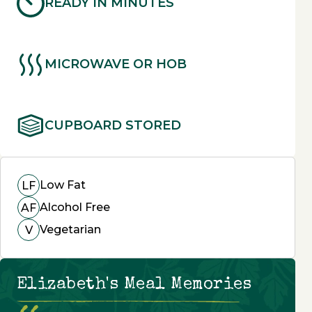
READY IN MINUTES
MICROWAVE OR HOB
CUPBOARD STORED
Low Fat
LF
Alcohol Free
AF
Vegetarian
V
Elizabeth's Meal Memories