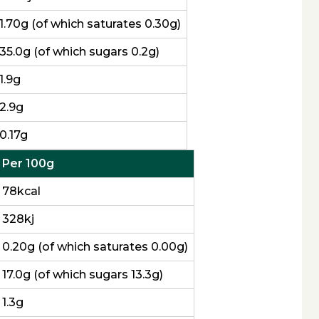
1.70g (of which saturates 0.30g)
35.0g (of which sugars 0.2g)
1.9g
2.9g
0.17g
Per 100g
78kcal
328kj
0.20g (of which saturates 0.00g)
17.0g (of which sugars 13.3g)
1.3g