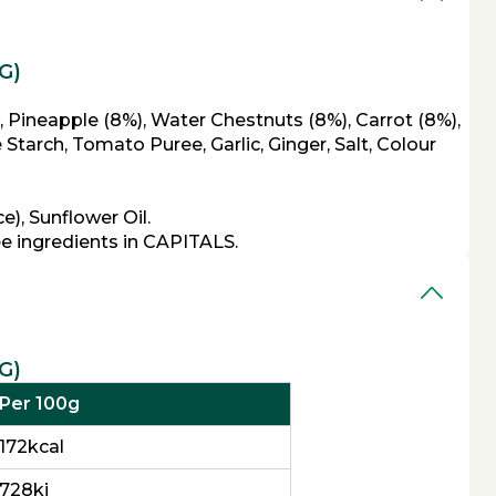
G)
, Pineapple (8%), Water Chestnuts (8%), Carrot (8%),
tarch, Tomato Puree, Garlic, Ginger, Salt, Colour
), Sunflower Oil.
ee ingredients in CAPITALS.
G)
Per 100g
172kcal
728kj