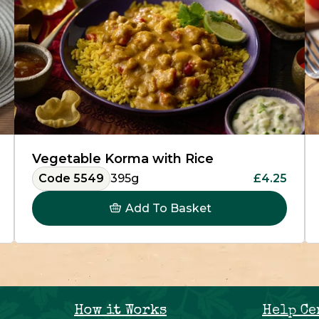
Vegetable Korma with Rice
Code 5549
395g
£4.25
Add To Basket
How it Works
Help Ce