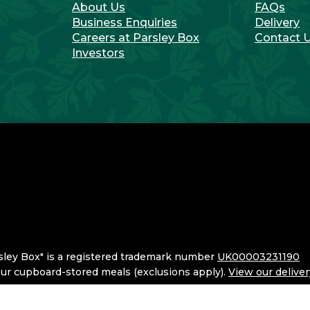
About Us
FAQs
Business Enquiries
Delivery
Careers at Parsley Box
Contact 
Investors
sley Box" is a registered trademark number
UK00003231190
 our cupboard-stored meals (exclusions apply).
View our delive