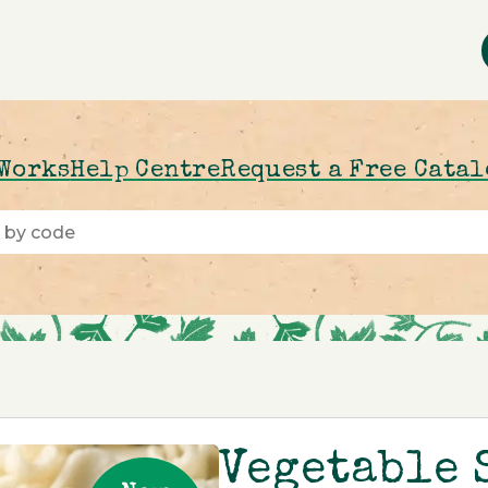
 Works
Help Centre
Request a Free Cata
Vegetable 