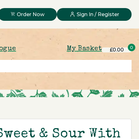
Order Now
Sign In / Register
0
logue
My Basket
£0.00
Sweet & Sour With