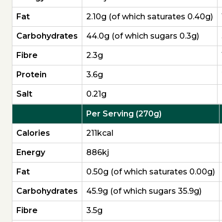
Fat
2.10g (of which saturates 0.40g)
Carbo­hydrates
44.0g (of which sugars 0.3g)
Fibre
2.3g
Protein
3.6g
Salt
0.21g
Per Serving (270g)
Calories
211kcal
Energy
886kj
Fat
0.50g (of which saturates 0.00g)
Carbo­hydrates
45.9g (of which sugars 35.9g)
Fibre
3.5g