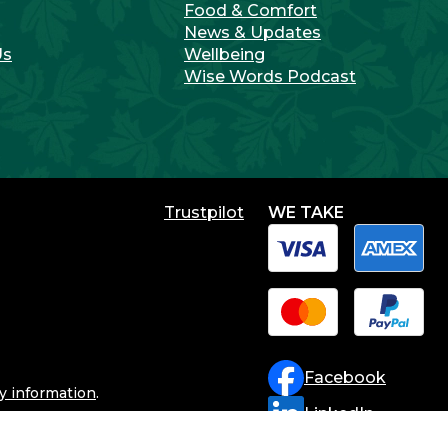
Food & Comfort
News & Updates
Us
Wellbeing
Wise Words Podcast
WE TAKE
Facebook
ry information
.
LinkedIn