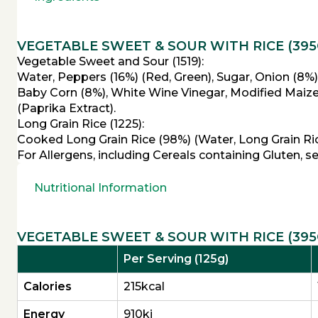
VEGETABLE SWEET & SOUR WITH RICE (395
Vegetable Sweet and Sour (1519):
Water, Peppers (16%) (Red, Green), Sugar, Onion (8%)
Baby Corn (8%), White Wine Vinegar, Modified Maize S
(Paprika Extract).
Long Grain Rice (1225):
Cooked Long Grain Rice (98%) (Water, Long Grain Rice
For Allergens, including Cereals containing Gluten, s
Nutritional Information
VEGETABLE SWEET & SOUR WITH RICE (395
Per Serving (125g)
Calories
215kcal
Energy
910kj