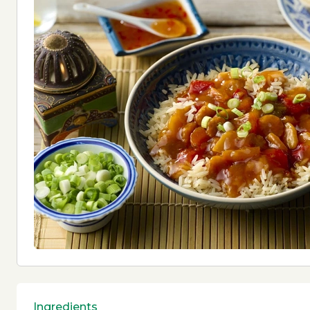
Ingredients