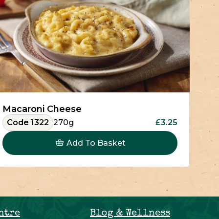
Macaroni Cheese
Code 1322
270g
£3.25
Add To Basket
ntre
Blog & Wellness