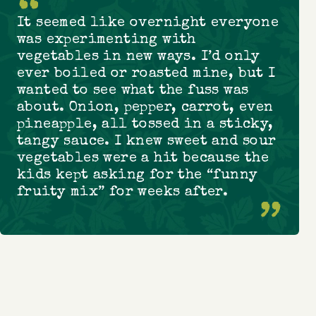
It seemed like overnight everyone
was experimenting with
vegetables in new ways. I’d only
ever boiled or roasted mine, but I
wanted to see what the fuss was
about. Onion, pepper, carrot, even
pineapple, all tossed in a sticky,
tangy sauce. I knew sweet and sour
vegetables were a hit because the
kids kept asking for the “funny
fruity mix” for weeks after.