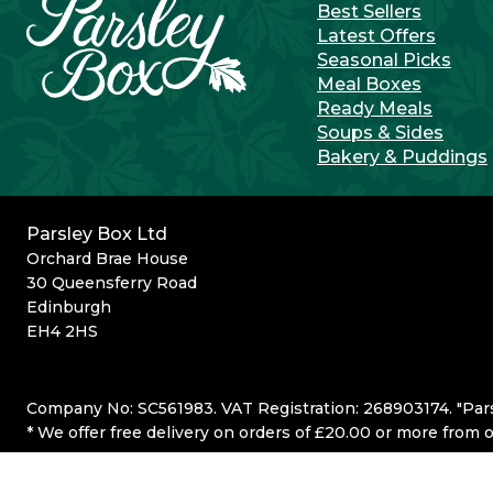
Best Sellers
Latest Offers
Seasonal Picks
Meal Boxes
Ready Meals
Soups & Sides
Bakery & Puddings
Parsley Box Ltd
Orchard Brae House
30 Queensferry Road
Edinburgh
EH4 2HS
Company No: SC561983. VAT Registration: 268903174. "Par
* We offer free delivery on orders of £20.00 or more from