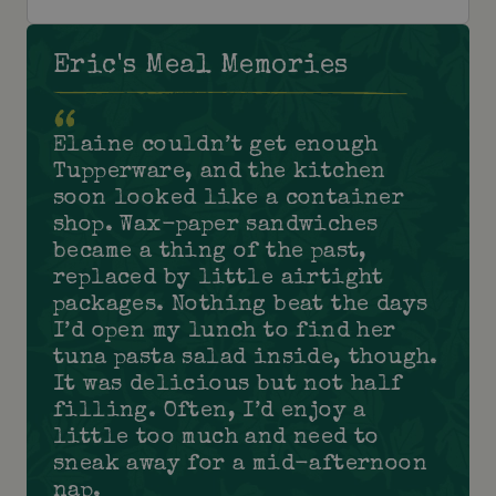
Eric's Meal Memories
Elaine couldn’t get enough
Tupperware, and the kitchen
soon looked like a container
shop. Wax-paper sandwiches
became a thing of the past,
replaced by little airtight
packages. Nothing beat the days
I’d open my lunch to find her
tuna pasta salad inside, though.
It was delicious but not half
filling. Often, I’d enjoy a
little too much and need to
sneak away for a mid-afternoon
nap.