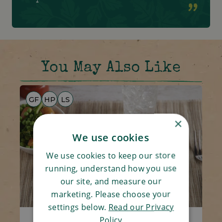
You May Also Like
GF
HP
LS
×
We use cookies
We use cookies to keep our store
running, understand how you use
our site, and measure our
marketing. Please choose your
settings below.
Read our Privacy
Policy