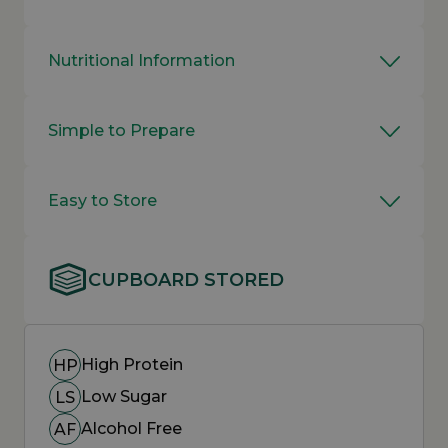
Nutritional Information
Simple to Prepare
Easy to Store
CUPBOARD STORED
High Protein
HP
Low Sugar
LS
Alcohol Free
AF