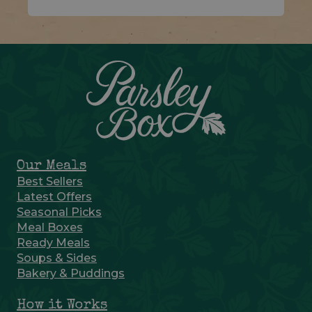
Our Meals
Best Sellers
Latest Offers
Seasonal Picks
Meal Boxes
Ready Meals
Soups & Sides
Bakery & Puddings
How it Works