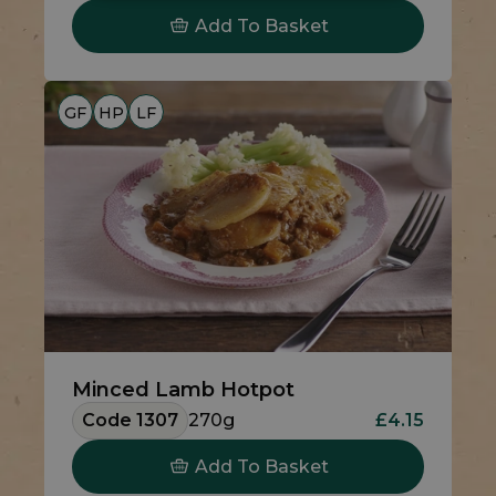
Add To Basket
GF
HP
LF
Minced Lamb Hotpot
Code 1307
270g
£4.15
Add To Basket