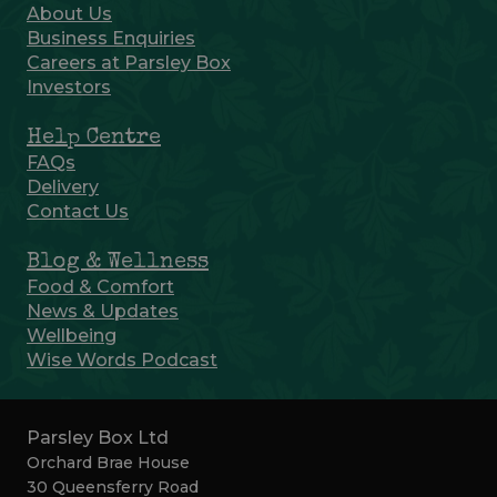
About Us
Business Enquiries
Careers at Parsley Box
Investors
Help Centre
FAQs
Delivery
Contact Us
Blog & Wellness
Food & Comfort
News & Updates
Wellbeing
Wise Words Podcast
Parsley Box Ltd
Orchard Brae House
30 Queensferry Road