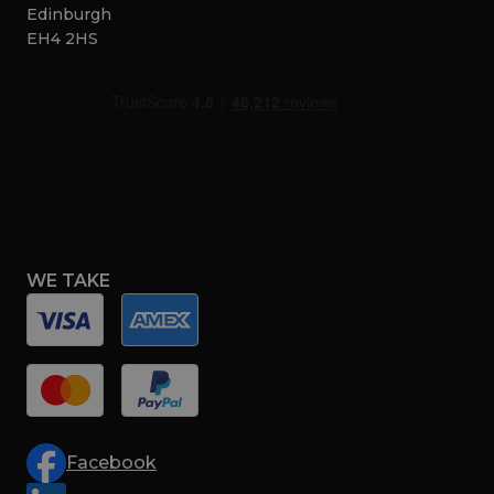
Edinburgh
EH4 2HS
WE TAKE
Facebook