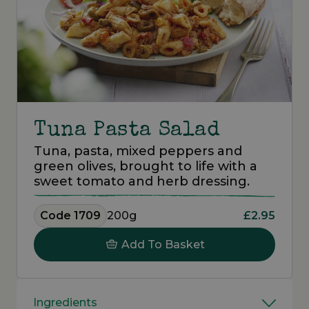
Tuna Pasta Salad
Tuna, pasta, mixed peppers and
green olives, brought to life with a
sweet tomato and herb dressing.
Code 1709
200g
£2.95
Add To Basket
Ingredients