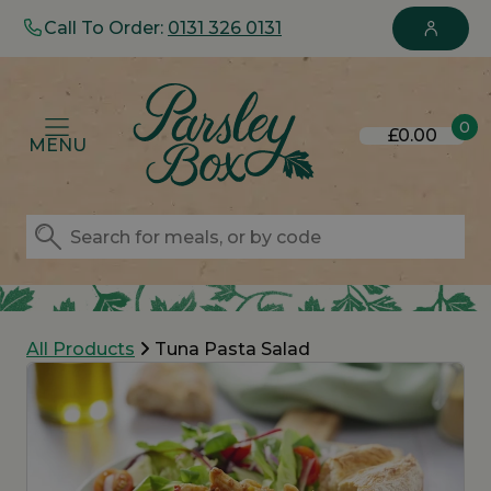
Call To Order:
0131 326 0131
0
£0.00
MENU
All Products
Tuna Pasta Salad