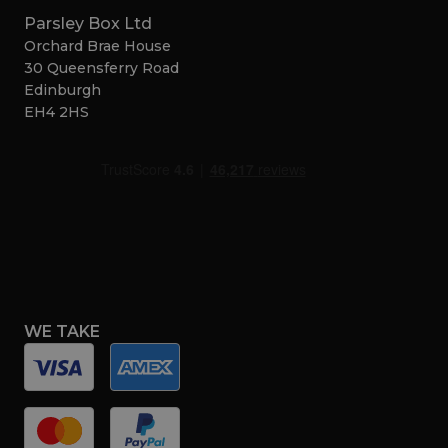
Parsley Box Ltd
Orchard Brae House
30 Queensferry Road
Edinburgh
EH4 2HS
WE TAKE