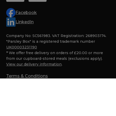
Facebook
LinkedIn
Company No: SC561983. VAT Registration: 268903174.
"Parsley Box" is a registered trademark number
UK00003231190
* We offer free delivery on orders of £20.00 or more
from our cupboard-stored meals (exclusions apply).
View our delivery information
.
Terms & Conditions
Privacy
Cookies
SMS Marketing Terms
Security
© Parsley Box 2017–2026