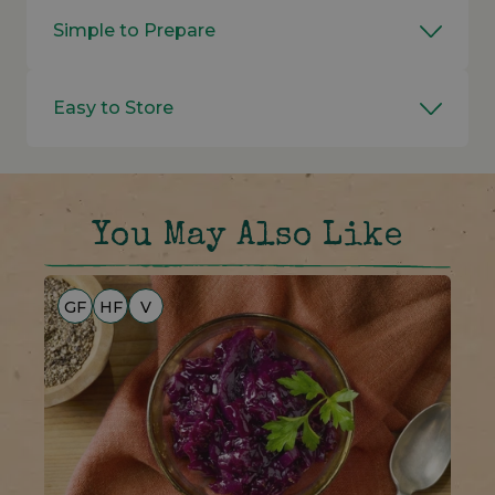
Simple to Prepare
Easy to Store
You May Also Like
GF
HF
V