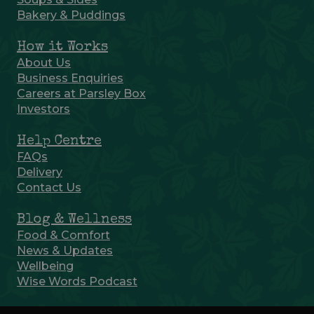
Bakery & Puddings
How it Works
About Us
Business Enquiries
Careers at Parsley Box
Investors
Help Centre
FAQs
Delivery
Contact Us
Blog & Wellness
Food & Comfort
News & Updates
Wellbeing
Wise Words Podcast