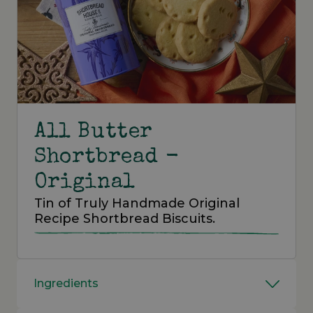
All Butter
Shortbread -
Original
Tin of Truly Handmade Original
Recipe Shortbread Biscuits.
Ingredients