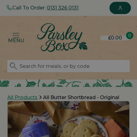
Call To Order:
0131 326 0131
0
£0.00
MENU
All Products
All Butter Shortbread - Original