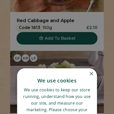
Red Cabbage and Apple
Code 1613
150g
£2.10
Add To Basket
GF
HP
LF
×
We use cookies
We use cookies to keep our store
running, understand how you use
our site, and measure our
marketing. Please choose your