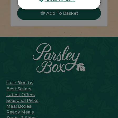
Code 1308
270g
£4.05
Add To Basket
Our Meals
Best Sellers
Latest Offers
Seasonal Picks
Meal Boxes
Ready Meals
Soups & Sides