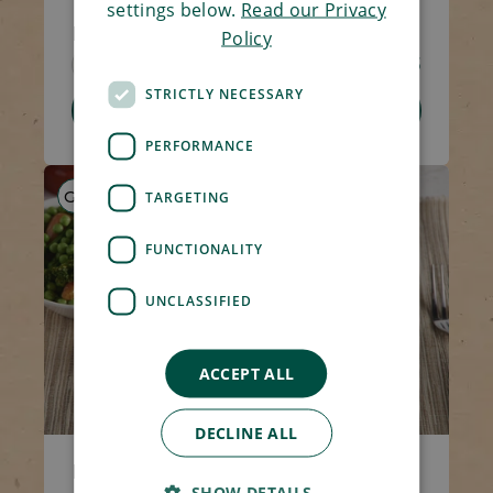
settings below.
Read our Privacy
Minced Lamb Hotpot
Policy
Code 1307
270g
£4.15
STRICTLY NECESSARY
Add To Basket
PERFORMANCE
GF
HP
LS
TARGETING
FUNCTIONALITY
UNCLASSIFIED
ACCEPT ALL
DECLINE ALL
Minced Beef Hotpot
SHOW DETAILS