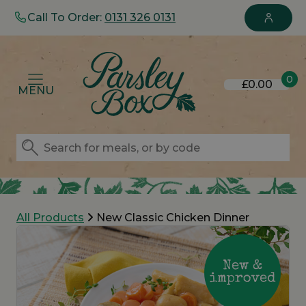
Call To Order:
0131 326 0131
0
£0.00
MENU
All Products
New Classic Chicken Dinner