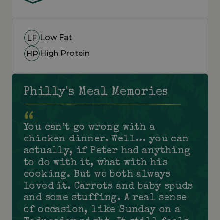
Low Fat
LF
High Protein
HP
Philly's Meal Memories
You can’t go wrong with a
chicken dinner. Well… you can
actually, if Peter had anything
to do with it, what with his
cooking. But we both always
loved it. Carrots and baby spuds
and some stuffing. A real sense
of occasion, like Sunday on a