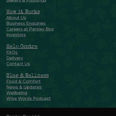
Bakery & Puddings
How it Works
About Us
Business Enquiries
Careers at Parsley Box
Investors
Help Centre
FAQs
Delivery
Contact Us
Blog & Wellness
Food & Comfort
News & Updates
Wellbeing
Wise Words Podcast