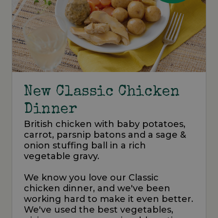
New Classic Chicken
Dinner
British chicken with baby potatoes,
carrot, parsnip batons and a sage &
onion stuffing ball in a rich
vegetable gravy.
We know you love our Classic
chicken dinner, and we've been
working hard to make it even better.
We've used the best vegetables,