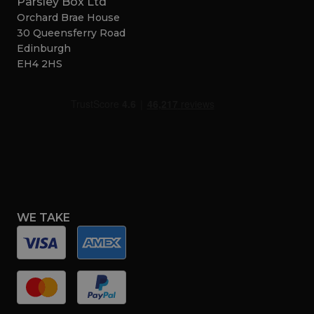
Parsley Box Ltd
Orchard Brae House
30 Queensferry Road
Edinburgh
EH4 2HS
WE TAKE