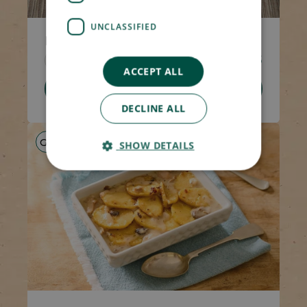
UNCLASSIFIED
Minced Beef Hotpot
Code 1308
270g
£4.05
ACCEPT ALL
Add To Basket
DECLINE ALL
GF
HP
LS
SHOW DETAILS