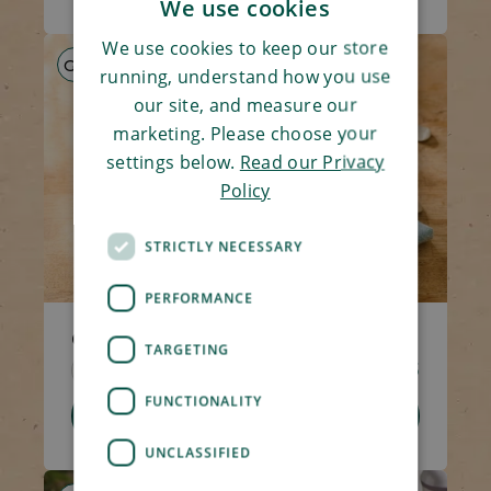
We use cookies
We use cookies to keep our store
GF
HP
LS
running, understand how you use
our site, and measure our
marketing. Please choose your
settings below.
Read our Privacy
Policy
STRICTLY NECESSARY
PERFORMANCE
Chicken & Mushroom Hotpot
TARGETING
Code 1309
270g
£4.65
FUNCTIONALITY
Add To Basket
UNCLASSIFIED