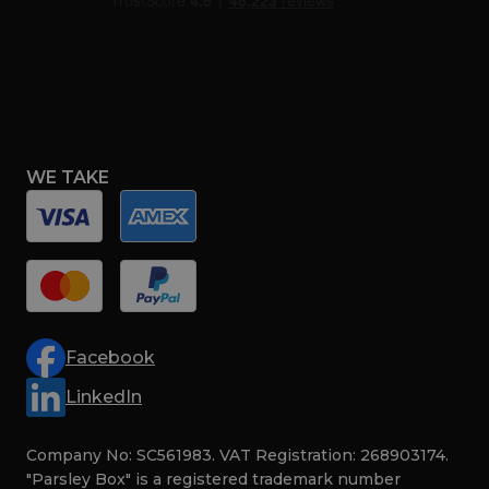
WE TAKE
Facebook
LinkedIn
Company No: SC561983. VAT Registration: 268903174.
"Parsley Box" is a registered trademark number