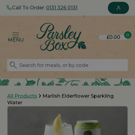
Call To Order:
0131 326 0131
0
£0.00
MENU
All Products
Marlish Elderflower Sparkling
Water