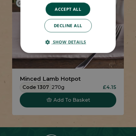
GF
HP
LF
ACCEPT ALL
DECLINE ALL
SHOW DETAILS
Minced Lamb Hotpot
Code 1307
270g
£4.15
Add To Basket