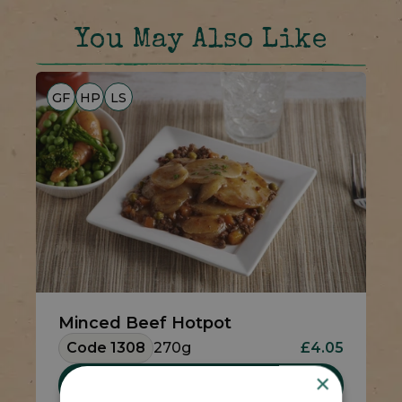
You May Also Like
GF
HP
LS
Minced Beef Hotpot
Code 1308
270g
£4.05
×
Add To Basket