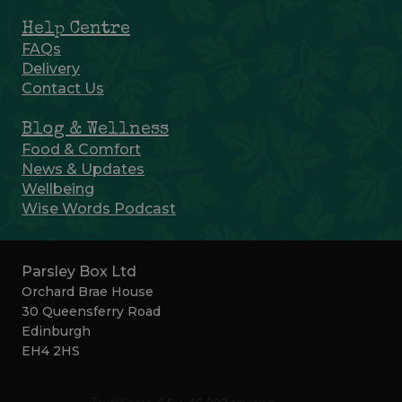
Help Centre
FAQs
Delivery
Contact Us
Blog & Wellness
Food & Comfort
News & Updates
Wellbeing
Wise Words Podcast
Parsley Box Ltd
Orchard Brae House
30 Queensferry Road
Edinburgh
EH4 2HS