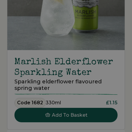
Marlish Elderflower
Sparkling Water
Sparkling elderflower flavoured
spring water
Code 1682
330ml
£1.15
Add To Basket