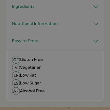
Ingredients
Nutritional Information
Easy to Store
Gluten Free
GF
Vegetarian
V
Low Fat
LF
Low Sugar
LS
Alcohol Free
AF