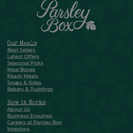
Our Meals
Best Sellers
Latest Offers
Seasonal Picks
Meal Boxes
Ready Meals
Soups & Sides
Bakery & Puddings
How it Works
About Us
Business Enquiries
Careers at Parsley Box
Investors