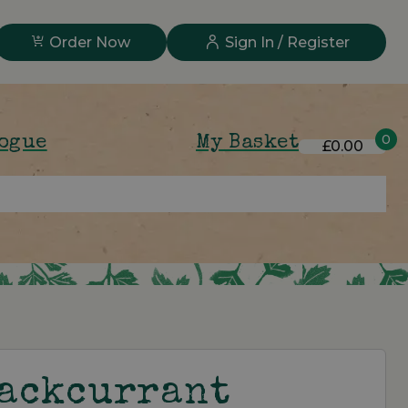
Order Now
Sign In / Register
0
logue
My Basket
£0.00
lackcurrant