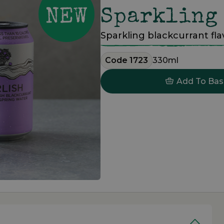
Sparkling
Sparkling blackcurrant fl
Code 1723
330ml
Add To Bas