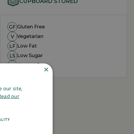
CUPBOARD STORED
Gluten Free
GF
Vegetarian
V
Low Fat
LF
Low Sugar
LS
Alcohol Free
AF
×
 our site,
Read our
ALITY