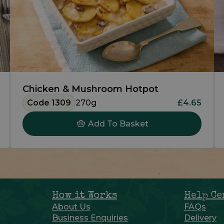
Chicken & Mushroom Hotpot
Code 1309
270g
£4.65
Add To Basket
How it Works
Help Ce
About Us
FAQs
Business Enquiries
Delivery