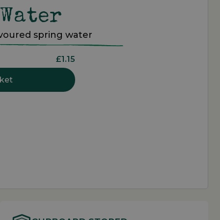
 Water
avoured spring water
£1.15
ket