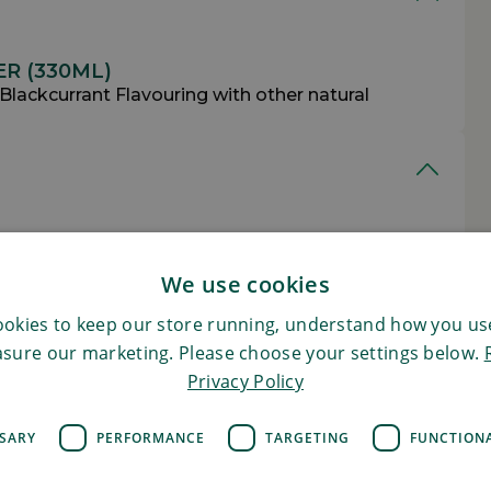
R (330ML)
 Blackcurrant Flavouring with other natural
R (330ML)
Per 100g
We use cookies
5kcal
okies to keep our store running, understand how you use
sure our marketing. Please choose your settings below.
21kj
Privacy Policy
0.00g (of which saturates 0.00g)
SSARY
PERFORMANCE
TARGETING
FUNCTION
0.0g (of which sugars 0.0g)