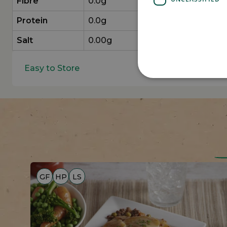
Fibre
0.0g
Protein
0.0g
Salt
0.00g
Easy to Store
GF
HP
LS