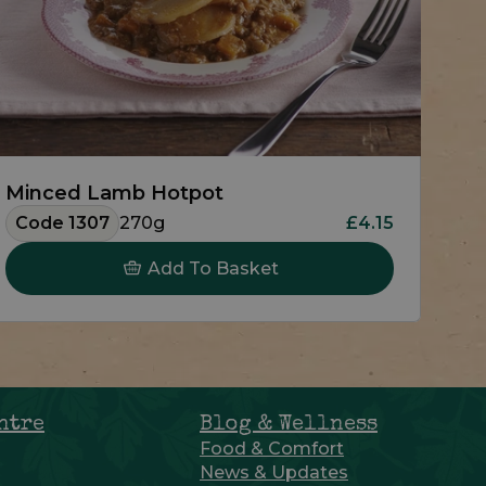
Minced Lamb Hotpot
Code 1307
270g
£4.15
Add To Basket
ntre
Blog & Wellness
Food & Comfort
News & Updates