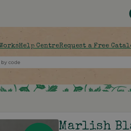
 Works
Help Centre
Request a Free Cata
Marlish B