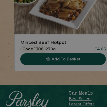
Minced Beef Hotpot
Code 1308
270g
£4.05
Add To Basket
Our Meals
Best Sellers
Latest Offers