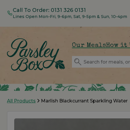
Call To Order:
0131 326 0131
Lines Open Mon-Fri, 9-6pm, Sat, 9-5pm & Sun, 10-4pm
Our Meals
How it
All Products
Marlish Blackcurrant Sparkling Water