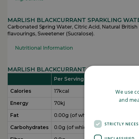
MARLISH BLACKCURRANT SPARKLING WATE
Carbonated Spring Water, Citric Acid, Natural British
flavourings, Sweetener (Sucralose).
Nutritional Information
MARLISH BLACKCURRANT SPARKLING WATE
Per Serving (330g)
Calories
17kcal
We use co
and mea
Energy
70kj
Fat
0.00g (of which saturates 0.00g)
STRICTLY NECE
Carbo­hydrates
0.0g (of which sugars 0.0g)
UNCLASSIFIED