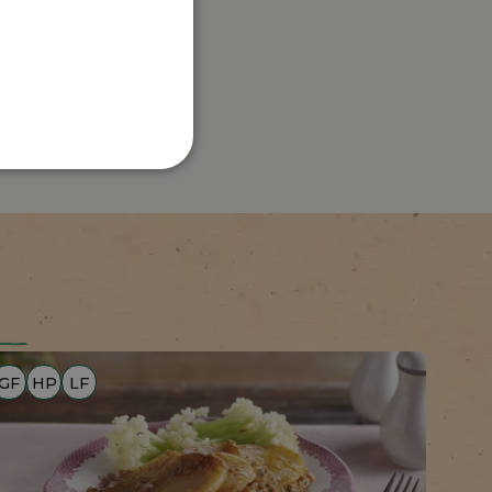
GF
HP
LF