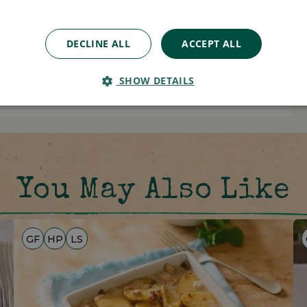
0.0g
0.0g
DECLINE ALL
ACCEPT ALL
0.00g
SHOW DETAILS
You May Also Like
GF
HP
LS