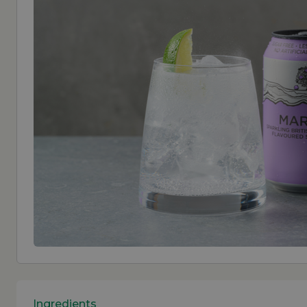
Ingredients