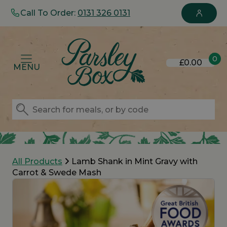
Call To Order:
0131 326 0131
0
£0.00
MENU
All Products
Lamb Shank in Mint Gravy with
Carrot & Swede Mash