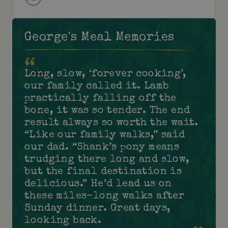
George's Meal Memories
Long, slow, ‘forever cooking’,
our family called it. Lamb
practically falling off the
bone, it was so tender. The end
result always so worth the wait.
“Like our family walks,” said
our dad. “Shank’s pony means
trudging there long and slow,
but the final destination is
delicious.” He’d lead us on
these miles-long walks after
Sunday dinner. Great days,
looking back.