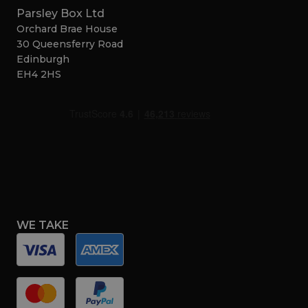
Parsley Box Ltd
Orchard Brae House
30 Queensferry Road
Edinburgh
EH4 2HS
WE TAKE