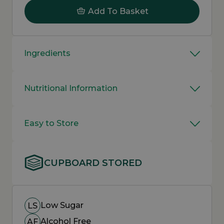
Add To Basket
Ingredients
Nutritional Information
Easy to Store
CUPBOARD STORED
Low Sugar
LS
Alcohol Free
AF