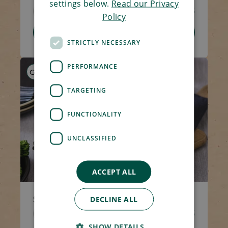
settings below.
Read our Privacy
Code 1491
270g
£4.65
Policy
Add To Basket
STRICTLY NECESSARY
PERFORMANCE
GF
HP
LF
TARGETING
FUNCTIONALITY
UNCLASSIFIED
ACCEPT ALL
Shepherd's Pie
DECLINE ALL
Code 1423
400g
£5.25
SHOW DETAILS