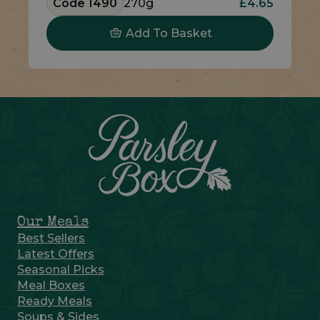
Code 1490
270g
£4.65
Add To Basket
Our Meals
Best Sellers
Latest Offers
Seasonal Picks
Meal Boxes
Ready Meals
Soups & Sides