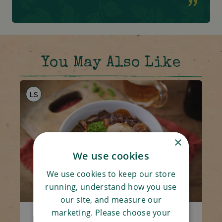
You May Also Like
LS
×
We use cookies
We use cookies to keep our store
running, understand how you use
our site, and measure our
marketing. Please choose your
Beef Casserole & Dumpling