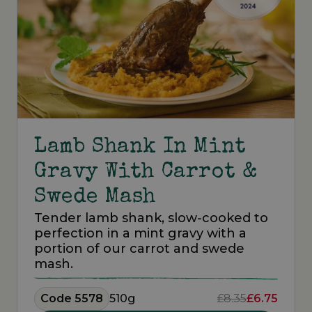
Lamb Shank In Mint
Gravy With Carrot &
Swede Mash
Tender lamb shank, slow-cooked to
perfection in a mint gravy with a
portion of our carrot and swede
mash.
Code 5578
510g
£8.35
£6.75