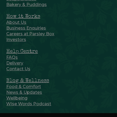
Bakery & Puddings
How it Works
About Us
Business Enquiries
Careers at Parsley Box
Investors
Help Centre
FAQs
Delivery
Contact Us
Blog & Wellness
Food & Comfort
News & Updates
Wellbeing
Wise Words Podcast