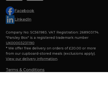
Facebook
LinkedIn
Company No: SC561983. VAT Registration: 268903174.
"Parsley Box" is a registered trademark number
UK00003231190
* We offer free delivery on orders of £20.00 or more
from our cupboard-stored meals (exclusions apply).
View our delivery information
.
Terms & Conditions
Privacy
Cookies
SMS Marketing Terms
Security
© Parsley Box 2017–2026