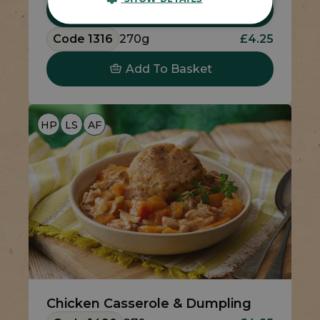
Add To Basket
Code 1316
270g
£4.25
Add To Basket
HP
LS
AF
Chicken Casserole & Dumpling