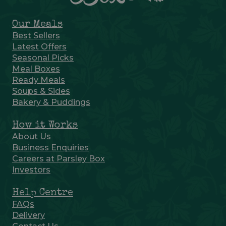
Our Meals
Best Sellers
Latest Offers
Seasonal Picks
Meal Boxes
Ready Meals
Soups & Sides
Bakery & Puddings
How it Works
About Us
Business Enquiries
Careers at Parsley Box
Investors
Help Centre
FAQs
Delivery