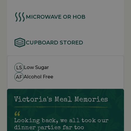
MICROWAVE OR HOB
CUPBOARD STORED
Low Sugar
LS
Alcohol Free
AF
Victoria's Meal Memories
Looking back, we all took our
dinner parties far too