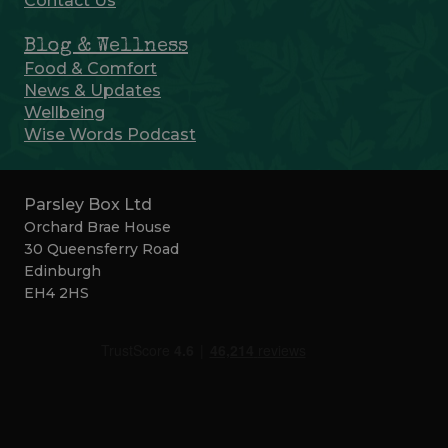
Contact Us
Blog & Wellness
Food & Comfort
News & Updates
Wellbeing
Wise Words Podcast
Parsley Box Ltd
Orchard Brae House
30 Queensferry Road
Edinburgh
EH4 2HS