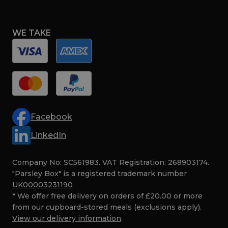
WE TAKE
Facebook
LinkedIn
Company No: SC561983. VAT Registration: 268903174.
"Parsley Box" is a registered trademark number
UK00003231190
* We offer free delivery on orders of £20.00 or more
from our cupboard-stored meals (exclusions apply).
View our delivery information
.