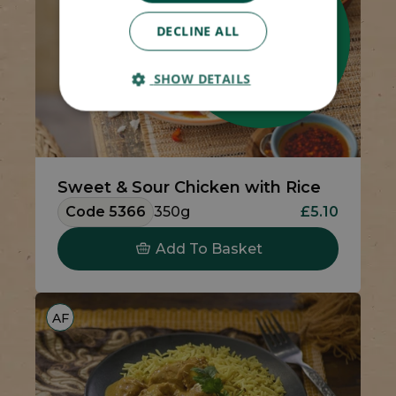
DECLINE ALL
SHOW DETAILS
Sweet & Sour Chicken with Rice
Code 5366
350g
£5.10
Add To Basket
AF