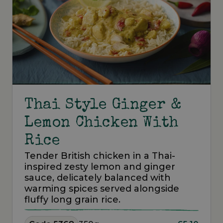
Thai Style Ginger &
Lemon Chicken With
Rice
Tender British chicken in a Thai-
inspired zesty lemon and ginger
sauce, delicately balanced with
warming spices served alongside
fluffy long grain rice.