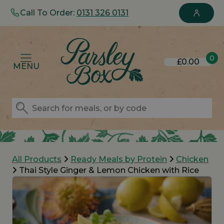
Call To Order:
0131 326 0131
0
£0.00
MENU
All Products
Ready Meals by Protein
Chicken
Thai Style Ginger & Lemon Chicken with Rice