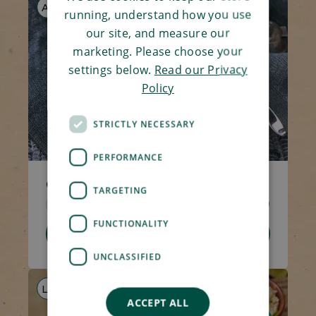
AF
running, understand how you use
our site, and measure our
marketing. Please choose your
settings below.
Read our Privacy
Policy
STRICTLY NECESSARY
PERFORMANCE
Chicken Tikka Masala with Rice
TARGETING
Code 5372
350g
£5.10
FUNCTIONALITY
Add To Basket
UNCLASSIFIED
LF
AF
ACCEPT ALL