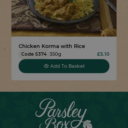
Chicken Korma with Rice
Code 5374
350g
£5.10
Add To Basket