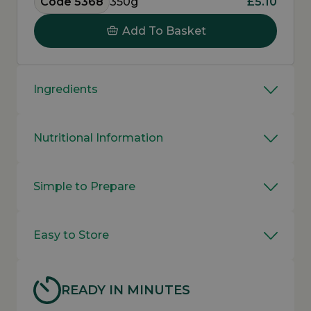
Code 5368
350g
£5.10
Add To Basket
Ingredients
Nutritional Information
Simple to Prepare
Easy to Store
READY IN MINUTES