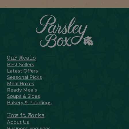
Our Meals
Best Sellers
Latest Offers
Seasonal Picks
Meal Boxes
Ready Meals
Soups & Sides
Bakery & Puddings
How it Works
About Us
Business Enquiries