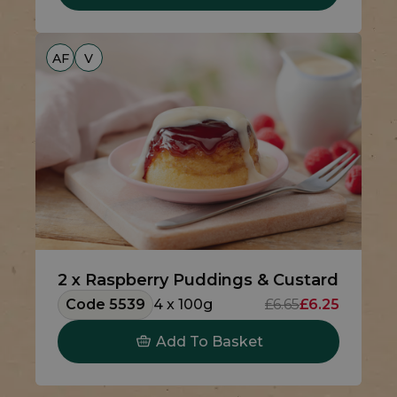
AF
V
2 x Raspberry Puddings & Custard
Code 5539
4 x 100g
£6.65
£6.25
Add To Basket