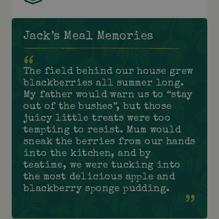
Jack’s Meal Memories
The field behind our house grew
blackberries all summer long.
My father would warn us to “stay
out of the bushes”, but those
juicy little treats were too
tempting to resist. Mum would
sneak the berries from our hands
into the kitchen, and by
teatime, we were tucking into
the most delicious apple and
blackberry sponge pudding.