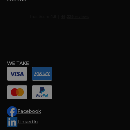
WE TAKE
Facebook
LinkedIn