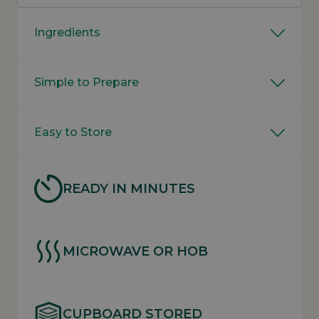
Ingredients
Simple to Prepare
Easy to Store
READY IN MINUTES
MICROWAVE OR HOB
CUPBOARD STORED