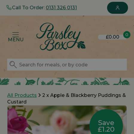
Call To Order:
0131 326 0131
0
£0.00
MENU
All Products
2 x Apple & Blackberry Puddings &
Custard
Save
£1.20