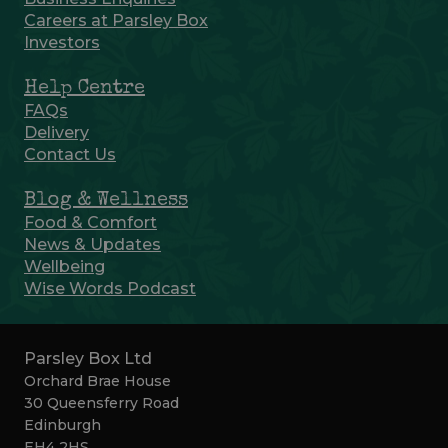
Careers at Parsley Box
Investors
Help Centre
FAQs
Delivery
Contact Us
Blog & Wellness
Food & Comfort
News & Updates
Wellbeing
Wise Words Podcast
Parsley Box Ltd
Orchard Brae House
30 Queensferry Road
Edinburgh
EH4 2HS