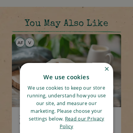
You May Also Like
AF
V
×
We use cookies
We use cookies to keep our store
running, understand how you use
our site, and measure our
marketing. Please choose your
2 x Sticky Toffee Puddings &
settings below.
Read our Privacy
Custard
Policy
Code 5540
4 x 100g
£6.65
£6.25