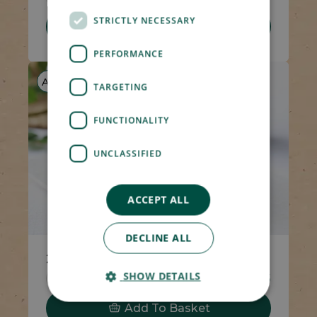
STRICTLY NECESSARY
Add To Basket
PERFORMANCE
AF
V
TARGETING
FUNCTIONALITY
UNCLASSIFIED
ACCEPT ALL
DECLINE ALL
2 x Syrup Puddings & Custard
SHOW DETAILS
Code 5538
4 x 100g
£6.65
Add To Basket