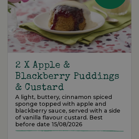
2 X Apple &
Blackberry Puddings
& Custard
A light, buttery, cinnamon spiced
sponge topped with apple and
blackberry sauce, served with a side
of vanilla flavour custard. Best
before date 15/08/2026