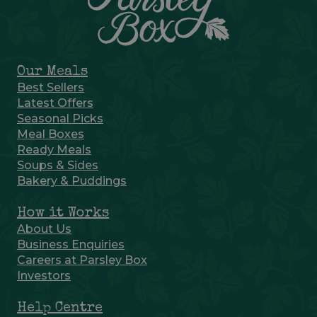
Our Meals
Best Sellers
Latest Offers
Seasonal Picks
Meal Boxes
Ready Meals
Soups & Sides
Bakery & Puddings
How it Works
About Us
Business Enquiries
Careers at Parsley Box
Investors
Help Centre