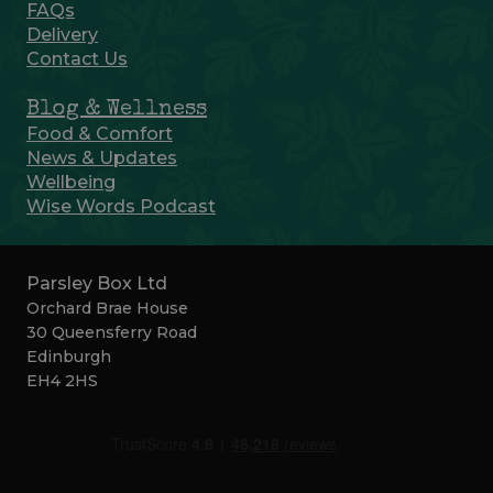
FAQs
Delivery
Contact Us
Blog & Wellness
Food & Comfort
News & Updates
Wellbeing
Wise Words Podcast
Parsley Box Ltd
Orchard Brae House
30 Queensferry Road
Edinburgh
EH4 2HS