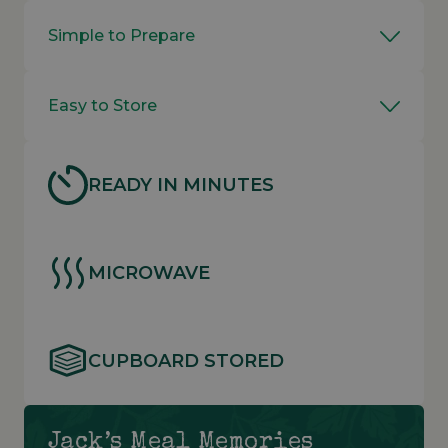
Simple to Prepare
Easy to Store
READY IN MINUTES
MICROWAVE
CUPBOARD STORED
Jack’s Meal Memories