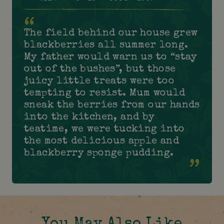
The field behind our house grew
blackberries all summer long.
My father would warn us to “stay
out of the bushes”, but those
juicy little treats were too
tempting to resist. Mum would
sneak the berries from our hands
into the kitchen, and by
teatime, we were tucking into
the most delicious apple and
blackberry sponge pudding.