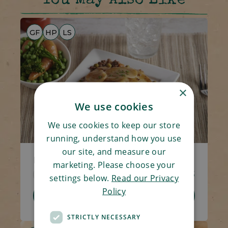
You May Also Like
GF
HP
LS
×
We use cookies
We use cookies to keep our store
running, understand how you use
our site, and measure our
Minced Beef Hotpot
marketing. Please choose your
Code 1308
270g
£4.05
settings below.
Read our Privacy
Policy
Add To Basket
STRICTLY NECESSARY