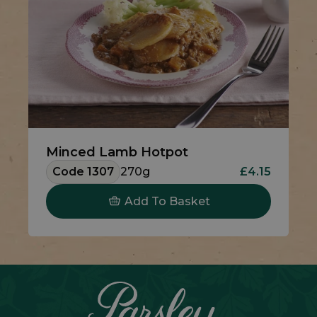
Minced Lamb Hotpot
Code 1307
270g
£4.15
Add To Basket