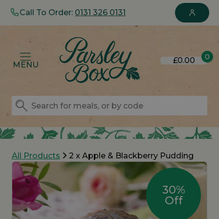
Call To Order:
0131 326 0131
0
£0.00
MENU
All Products
2 x Apple & Blackberry Pudding
30%
Off