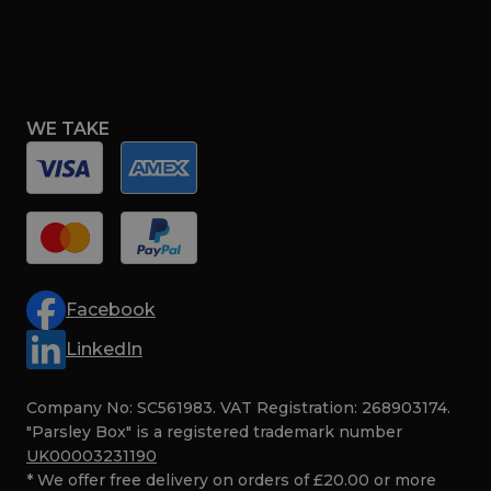
WE TAKE
Facebook
LinkedIn
Company No: SC561983. VAT Registration: 268903174.
"Parsley Box" is a registered trademark number
UK00003231190
* We offer free delivery on orders of £20.00 or more