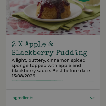
2 X Apple &
Blackberry Pudding
A light, buttery, cinnamon spiced
sponge topped with apple and
blackberry sauce. Best before date
15/08/2026
Ingredients