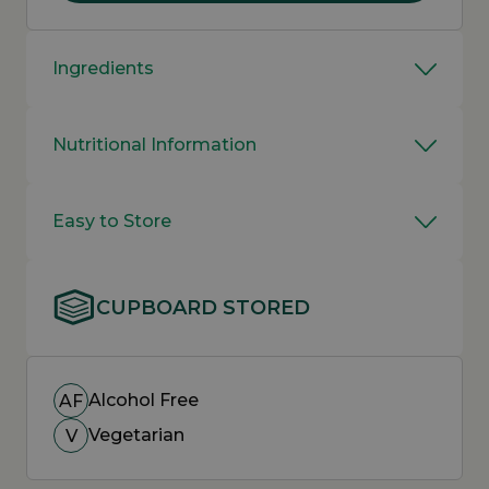
Ingredients
Nutritional Information
Easy to Store
CUPBOARD STORED
Alcohol Free
AF
Vegetarian
V