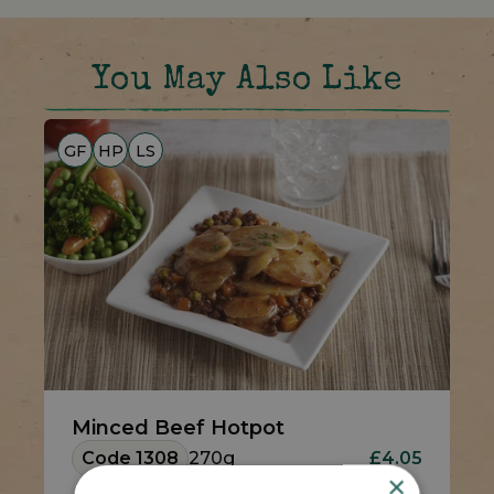
You May Also Like
GF
HP
LS
Minced Beef Hotpot
Code 1308
270g
£4.05
×