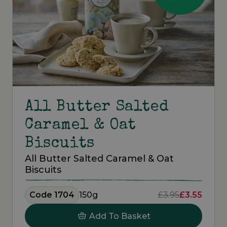
All Butter Salted
Caramel & Oat
Biscuits
All Butter Salted Caramel & Oat
Biscuits
Code 1704
150g
£3.95
£3.55
Add To Basket