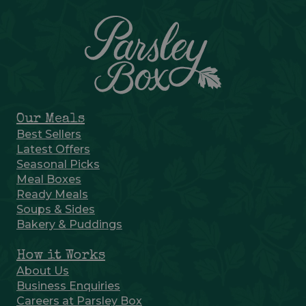
Our Meals
Best Sellers
Latest Offers
Seasonal Picks
Meal Boxes
Ready Meals
Soups & Sides
Bakery & Puddings
How it Works
About Us
Business Enquiries
Careers at Parsley Box