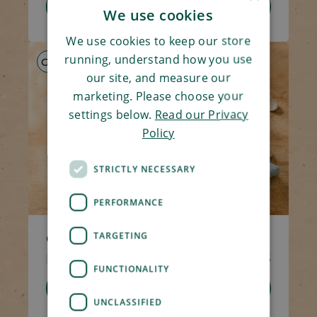
Add To Basket
We use cookies
We use cookies to keep our store
running, understand how you use
GF
HP
LS
our site, and measure our
marketing. Please choose your
settings below.
Read our Privacy
Policy
STRICTLY NECESSARY
PERFORMANCE
TARGETING
Chicken & Mushroom Hotpot
Code 1309
270g
£4.65
FUNCTIONALITY
Add To Basket
UNCLASSIFIED