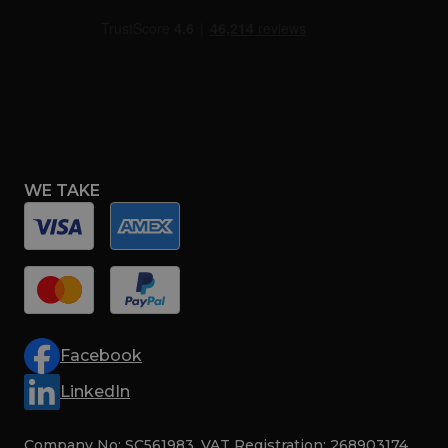
WE TAKE
Facebook
LinkedIn
Company No: SC561983. VAT Registration: 268903174.