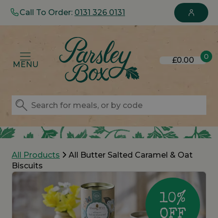
Call To Order:
0131 326 0131
0
£0.00
MENU
All Products
All Butter Salted Caramel & Oat
Biscuits