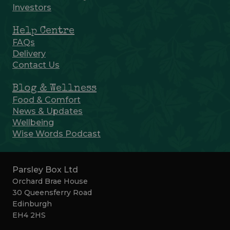
Investors
Help Centre
FAQs
Delivery
Contact Us
Blog & Wellness
Food & Comfort
News & Updates
Wellbeing
Wise Words Podcast
Parsley Box Ltd
Orchard Brae House
30 Queensferry Road
Edinburgh
EH4 2HS