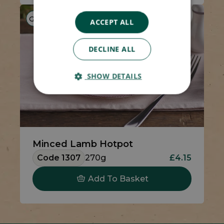
GF
HP
LF
ACCEPT ALL
DECLINE ALL
SHOW DETAILS
Minced Lamb Hotpot
Code 1307
270g
£4.15
Add To Basket