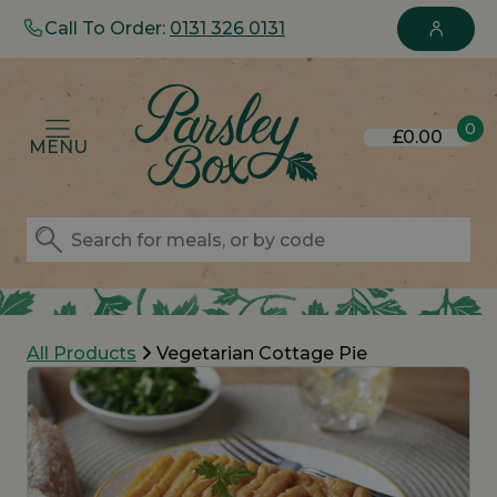
Call To Order:
0131 326 0131
0
£0.00
MENU
All Products
Vegetarian Cottage Pie