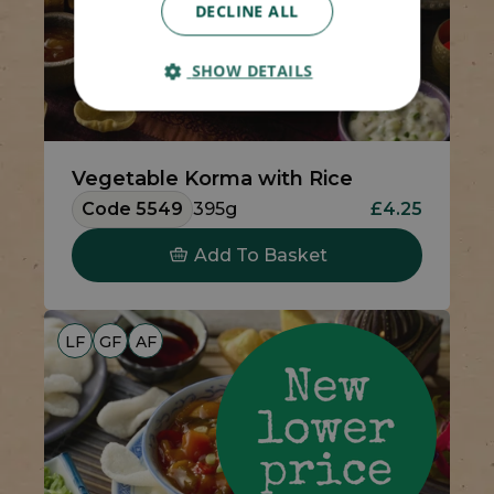
DECLINE ALL
SHOW DETAILS
Vegetable Korma with Rice
Code 5549
395g
£4.25
Add To Basket
LF
GF
AF