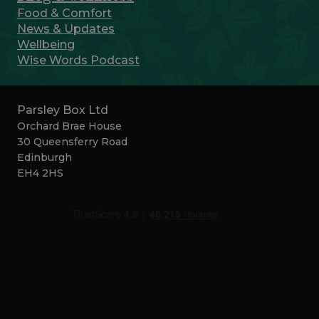
Food & Comfort
News & Updates
Wellbeing
Wise Words Podcast
Parsley Box Ltd
Orchard Brae House
30 Queensferry Road
Edinburgh
EH4 2HS