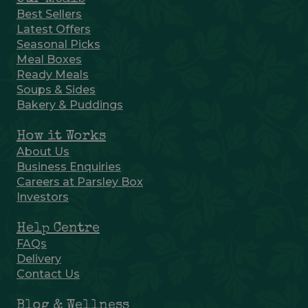
Best Sellers
Latest Offers
Seasonal Picks
Meal Boxes
Ready Meals
Soups & Sides
Bakery & Puddings
How it Works
About Us
Business Enquiries
Careers at Parsley Box
Investors
Help Centre
FAQs
Delivery
Contact Us
Blog & Wellness