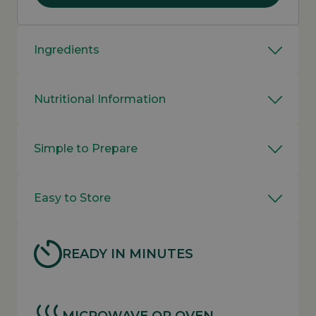
Ingredients
Nutritional Information
Simple to Prepare
Easy to Store
READY IN MINUTES
MICROWAVE OR OVEN