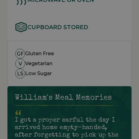
CUPBOARD STORED
Gluten Free
GF
Vegetarian
V
Low Sugar
LS
William's Meal Memories
I got a proper earful the day I
arrived home empty-handed,
after forgetting to pick up the