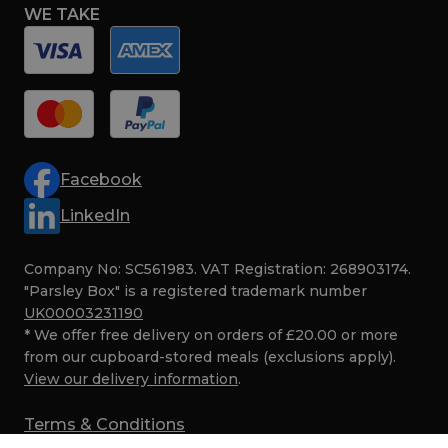
WE TAKE
Facebook
LinkedIn
Company No: SC561983. VAT Registration: 268903174.
"Parsley Box" is a registered trademark number
UK00003231190
* We offer free delivery on orders of £20.00 or more
from our cupboard-stored meals (exclusions apply).
View our delivery information
.
Terms & Conditions
Privacy