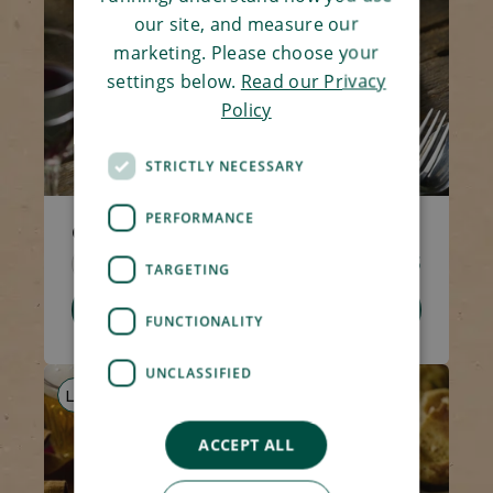
our site, and measure our
marketing. Please choose your
settings below.
Read our Privacy
Policy
STRICTLY NECESSARY
PERFORMANCE
Creamy Tomato Pasta
Code 1517
270g
£2.95
TARGETING
Add To Basket
FUNCTIONALITY
UNCLASSIFIED
LS
AF
V
ACCEPT ALL