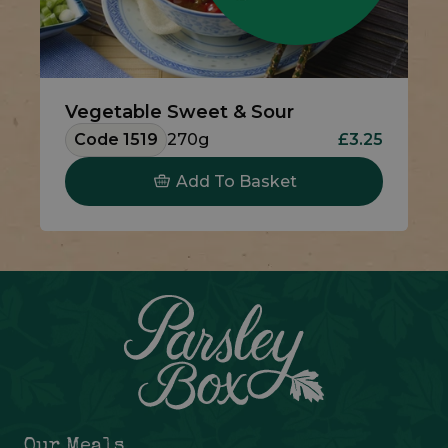
Vegetable Sweet & Sour
Code 1519
270g
£3.25
Add To Basket
Our Meals