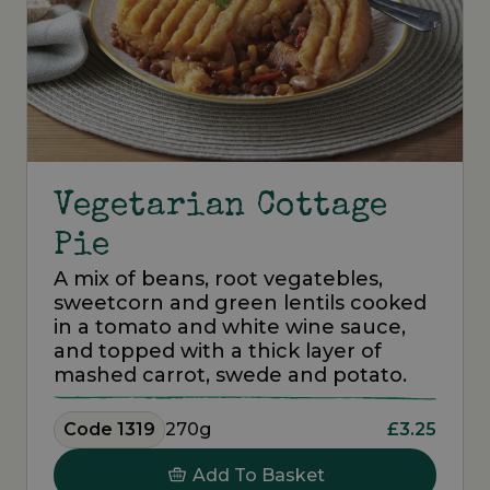
Vegetarian Cottage
Pie
A mix of beans, root vegatebles,
sweetcorn and green lentils cooked
in a tomato and white wine sauce,
and topped with a thick layer of
mashed carrot, swede and potato.
Code 1319
270g
£3.25
Add To Basket