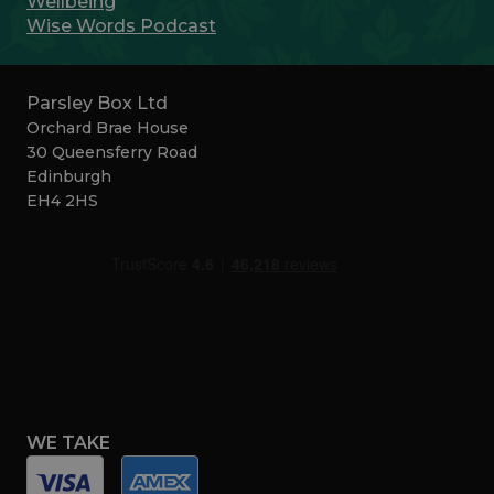
Wellbeing
Wise Words Podcast
Parsley Box Ltd
Orchard Brae House
30 Queensferry Road
Edinburgh
EH4 2HS
WE TAKE