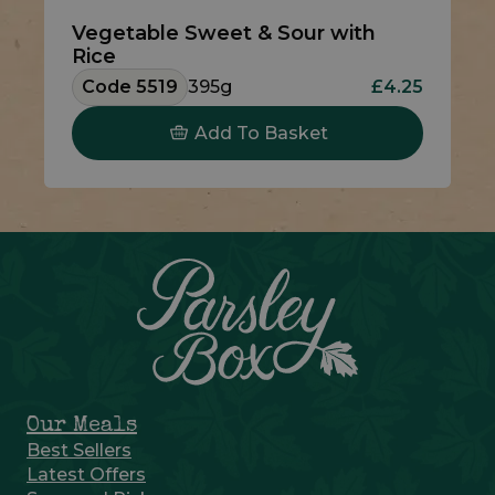
Vegetable Sweet & Sour with
Rice
Code 5519
395g
£4.25
Add To Basket
Our Meals
Best Sellers
Latest Offers