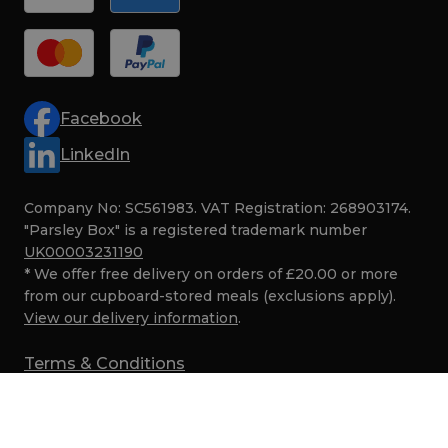
Facebook
LinkedIn
Company No: SC561983. VAT Registration: 268903174.
"Parsley Box" is a registered trademark number
UK00003231190
* We offer free delivery on orders of £20.00 or more
from our cupboard-stored meals (exclusions apply).
View our delivery information
.
Terms & Conditions
Privacy
Cookies
SMS Marketing Terms