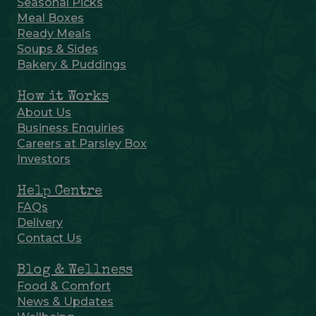
Seasonal Picks
Meal Boxes
Ready Meals
Soups & Sides
Bakery & Puddings
How it Works
About Us
Business Enquiries
Careers at Parsley Box
Investors
Help Centre
FAQs
Delivery
Contact Us
Blog & Wellness
Food & Comfort
News & Updates