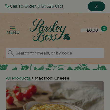
Call To Order:
0131 326 0131
0
£0.00
MENU
All Products
Macaroni Cheese