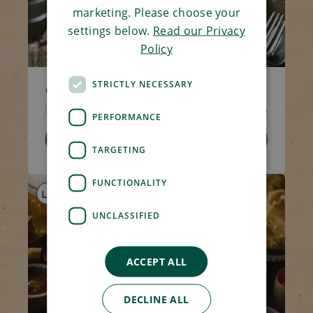
marketing. Please choose your
settings below.
Read our Privacy
Policy
STRICTLY NECESSARY
Creamy Tomato Pasta
Code 1517
270g
£2.95
PERFORMANCE
Add To Basket
TARGETING
FUNCTIONALITY
LS
AF
V
UNCLASSIFIED
ACCEPT ALL
DECLINE ALL