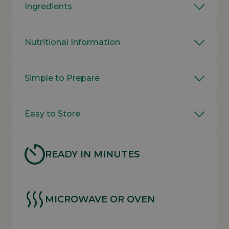
Ingredients
Nutritional Information
Simple to Prepare
Easy to Store
READY IN MINUTES
MICROWAVE OR OVEN