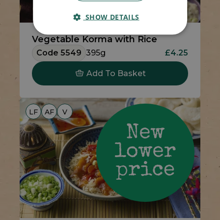
SHOW DETAILS
Vegetable Korma with Rice
Code 5549
395g
£4.25
Add To Basket
LF
AF
V