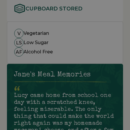
CUPBOARD STORED
Vegetarian
V
Low Sugar
LS
Alcohol Free
AF
Jane's Meal Memories
Lucy came home from school one
day with a scratched knee,
feeling miserable. The only
thing that could make the world
right again was my homemade