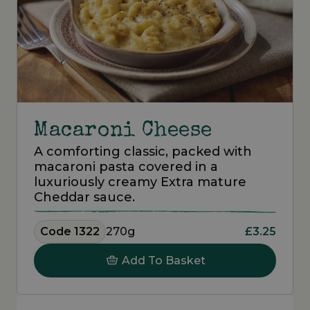
Macaroni Cheese
A comforting classic, packed with
macaroni pasta covered in a
luxuriously creamy Extra mature
Cheddar sauce.
Code 1322
270g
£3.25
Add To Basket