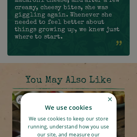
macaroni cheese, and after a few
creamy, cheesy bites, she was
giggling again. Whenever she
needed to feel better about
things growing up, we knew just
where to start.
You May Also Like
×
AF
V
We use cookies
We use cookies to keep our store
running, understand how you use
our site, and measure our