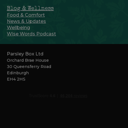
Blog & Wellness
Food & Comfort
News & Updates
Wellbeing
Wise Words Podcast
Parsley Box Ltd
Orchard Brae House
30 Queensferry Road
Edinburgh
EH4 2HS