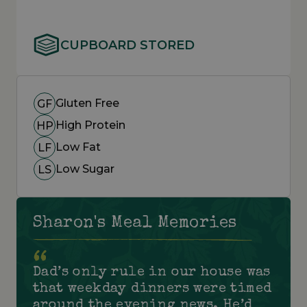
CUPBOARD STORED
Gluten Free
GF
High Protein
HP
Low Fat
LF
Low Sugar
LS
Sharon's Meal Memories
Dad’s only rule in our house was
that weekday dinners were timed
around the evening news. He’d