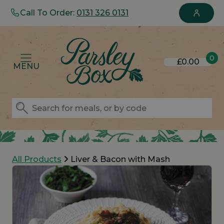
Call To Order:
0131 326 0131
0
£0.00
MENU
All Products
Liver & Bacon with Mash