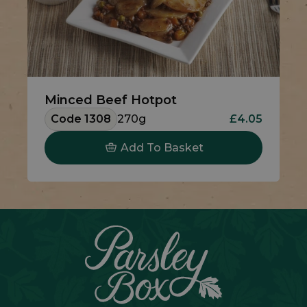
Minced Beef Hotpot
Code 1308
270g
£4.05
Add To Basket