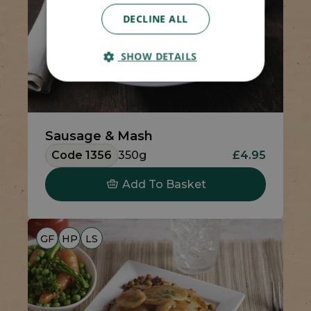
DECLINE ALL
SHOW DETAILS
Sausage & Mash
Code 1356
350g
£4.95
Add To Basket
GF
HP
LS