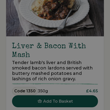
Liver & Bacon With
Mash
Tender lamb's liver and British
smoked bacon lardons served with
buttery mashed potatoes and
lashings of rich onion gravy.
Code 1350
350g
£4.65
Add To Basket