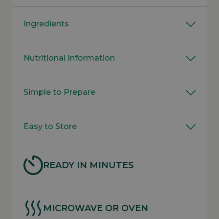
Ingredients
Nutritional Information
Simple to Prepare
Easy to Store
READY IN MINUTES
MICROWAVE OR OVEN