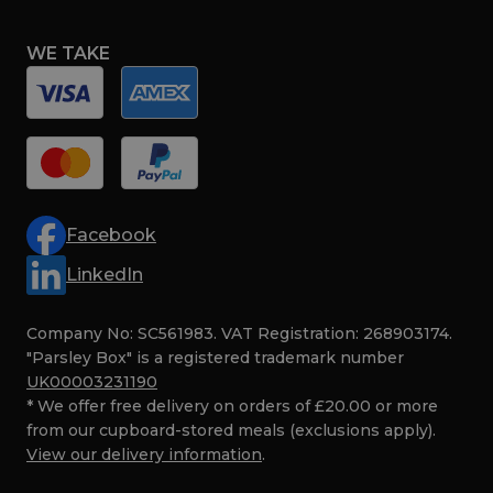
WE TAKE
Facebook
LinkedIn
Company No: SC561983. VAT Registration: 268903174.
"Parsley Box" is a registered trademark number
UK00003231190
* We offer free delivery on orders of £20.00 or more
from our cupboard-stored meals (exclusions apply).
View our delivery information
.