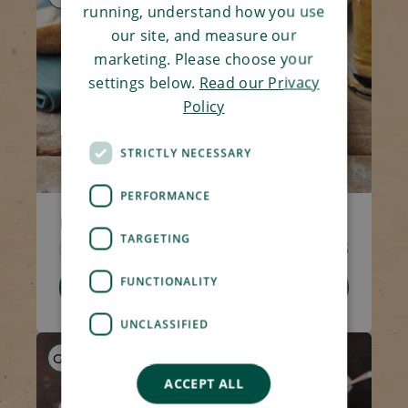
running, understand how you use
our site, and measure our
marketing. Please choose your
settings below.
Read our Privacy
Policy
STRICTLY NECESSARY
PERFORMANCE
Ham Bubble & Squeak
TARGETING
Code 1362
270g
£3.75
FUNCTIONALITY
Add To Basket
UNCLASSIFIED
GF
HP
LS
ACCEPT ALL