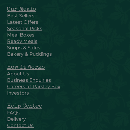
Our Meals
Best Sellers
Latest Offers
Seasonal Picks
Meal Boxes
Ready Meals
Soups & Sides
Bakery & Puddings
How it Works
About Us
Business Enquiries
Careers at Parsley Box
Investors
Help Centre
FAQs
Delivery
Contact Us