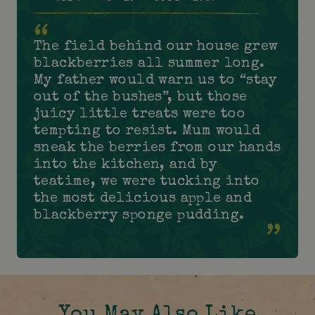
The field behind our house grew
blackberries all summer long.
My father would warn us to “stay
out of the bushes”, but those
juicy little treats were too
tempting to resist. Mum would
sneak the berries from our hands
into the kitchen, and by
teatime, we were tucking into
the most delicious apple and
blackberry sponge pudding.