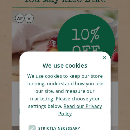
You May Also Like
AF
V
×
We use cookies
We use cookies to keep our store
running, understand how you use
our site, and measure our
2 x Raspberry Puddings
marketing. Please choose your
Code 1539
2 x 100g
£4.00
£3.60
settings below.
Read our Privacy
Add To Basket
Policy
STRICTLY NECESSARY