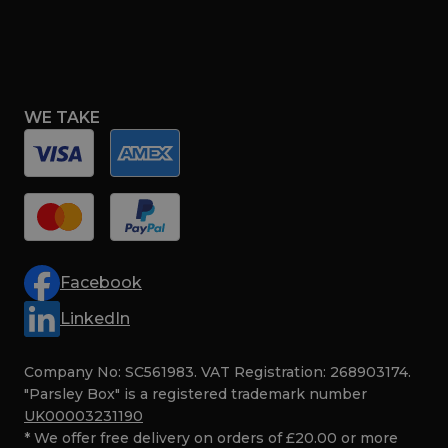
WE TAKE
Facebook
LinkedIn
Company No: SC561983. VAT Registration: 268903174.
"Parsley Box" is a registered trademark number
UK00003231190
* We offer free delivery on orders of £20.00 or more