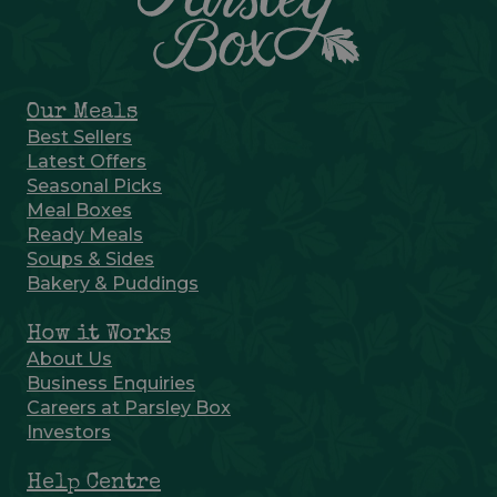
Our Meals
Best Sellers
Latest Offers
Seasonal Picks
Meal Boxes
Ready Meals
Soups & Sides
Bakery & Puddings
How it Works
About Us
Business Enquiries
Careers at Parsley Box
Investors
Help Centre