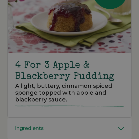
4 For 3 Apple &
Blackberry Pudding
A light, buttery, cinnamon spiced
sponge topped with apple and
blackberry sauce.
Ingredients