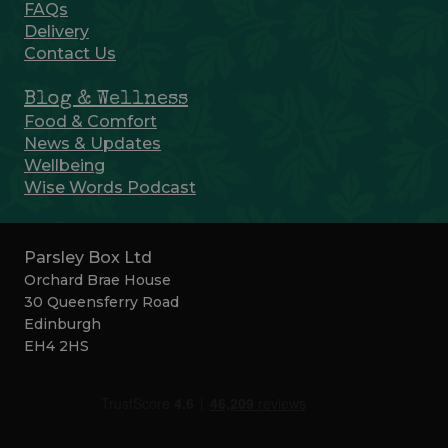
FAQs
Delivery
Contact Us
Blog & Wellness
Food & Comfort
News & Updates
Wellbeing
Wise Words Podcast
Parsley Box Ltd
Orchard Brae House
30 Queensferry Road
Edinburgh
EH4 2HS