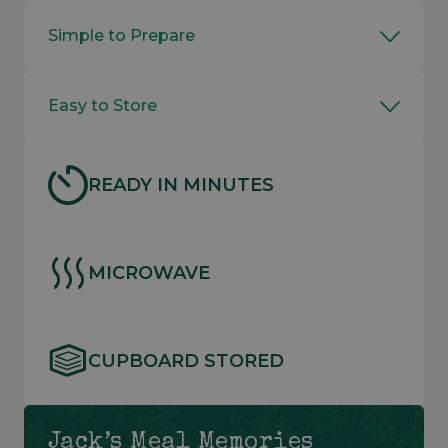
Simple to Prepare
Easy to Store
READY IN MINUTES
MICROWAVE
CUPBOARD STORED
Jack’s Meal Memories