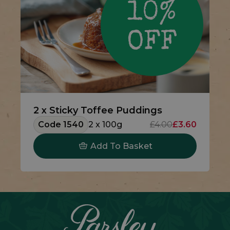
2 x Sticky Toffee Puddings
Code 1540
2 x 100g
£4.00
£3.60
Add To Basket