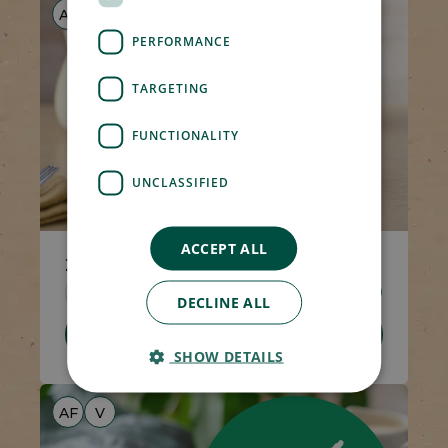
AF
V
PERFORMANCE
TARGETING
FUNCTIONALITY
UNCLASSIFIED
ACCEPT ALL
2 x Syrup Puddings
Code 1538
2 x 100g
£4.00
DECLINE ALL
Add To Basket
SHOW DETAILS
AF
V