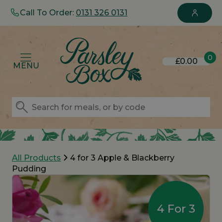
Call To Order:
0131 326 0131
0
£0.00
MENU
All Products
4 for 3 Apple & Blackberry
Pudding
4 For 3